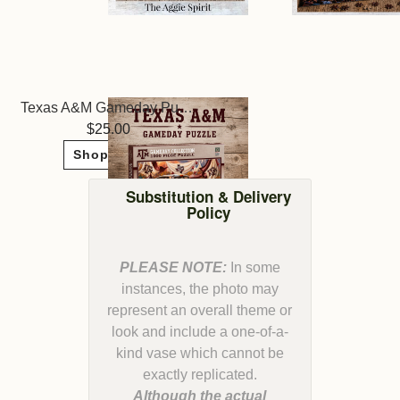
Texas A&M Gameday Puzzle
25.00
Shop Now
Substitution & Delivery
Policy
PLEASE NOTE:
In some
instances, the photo may
represent an overall theme or
look and include a one-of-a-
kind vase which cannot be
Although the actual