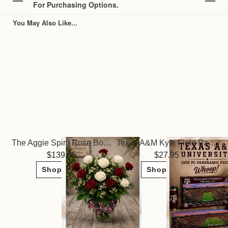
For Purchasing Options.
You May Also Like...
The Aggie Spirit Rose Bouquet
Texas A&M Kyle Field Panoramic Puzzle
139.95
27.95
Shop Now
Shop Now