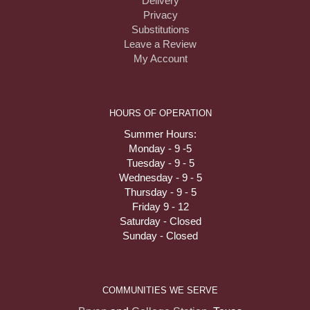
Delivery
Privacy
Substitutions
Leave a Review
My Account
HOURS OF OPERATION
Summer Hours:
Monday - 9 -5
Tuesday - 9 - 5
Wednesday - 9 - 5
Thursday - 9 - 5
Friday 9 - 12
Saturday - Closed
Sunday - Closed
COMMUNITIES WE SERVE