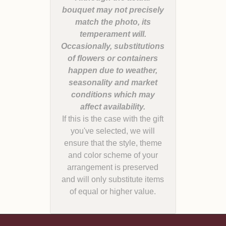
bouquet may not precisely
match the photo, its
temperament will.
Occasionally, substitutions
of flowers or containers
happen due to weather,
seasonality and market
conditions which may
If this is the case with the gift
you've selected, we will
ensure that the style, theme
and color scheme of your
arrangement is preserved
and will only substitute items
of equal or higher value.