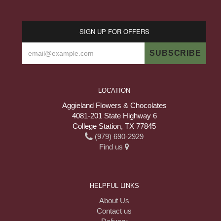
SIGN UP FOR OFFERS
LOCATION
Aggieland Flowers & Chocolates
4081-201 State Highway 6
College Station, TX 77845
(979) 690-2929
Find us
HELPFUL LINKS
About Us
Contact us