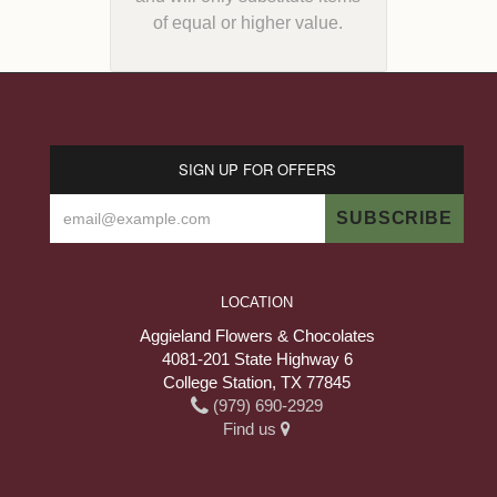
of equal or higher value.
SIGN UP FOR OFFERS
LOCATION
Aggieland Flowers & Chocolates
4081-201 State Highway 6
College Station, TX 77845
(979) 690-2929
Find us