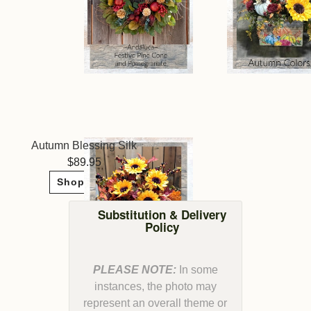
Autumn Blessing Silk
89.95
Shop Now
Substitution & Delivery
Policy
PLEASE NOTE:
In some
instances, the photo may
represent an overall theme or