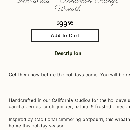
Andaluca ~ Cinnamon Orange
Wreath
99
95
Add to Cart
Description
Get them now before the holidays come! You will be re
Handcrafted in our California studios for the holidays 
canella berries, birch, juniper, natural & frosted pineco
Inspired by traditional simmering potpourri, this wreath
home this holiday season.