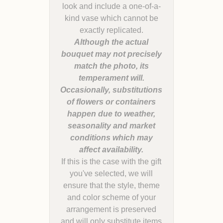
look and include a one-of-a-
kind vase which cannot be
Although the actual
bouquet may not precisely
match the photo, its
temperament will.
Occasionally, substitutions
of flowers or containers
happen due to weather,
seasonality and market
conditions which may
If this is the case with the gift
you've selected, we will
ensure that the style, theme
and color scheme of your
arrangement is preserved
and will only substitute items