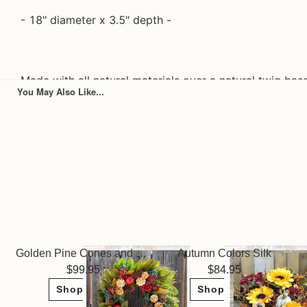
- 18" diameter x 3.5" depth -
Made with all natural materials over a natural twig bas
You May Also Like...
- All materials are dried/preserved & lasts 1+ years
- Ships securely in a craft wreath box & perfect for st
- Please note that Andaluca wreaths are handmade of n
exposed to rain, snow, or heavy wind. We recommend k
covered porch to protect the wreath.
Golden Pine Cones and Pomegranate Wreath
Autumn Colors Silk
99.95
84.95
Shop Now
Shop Now