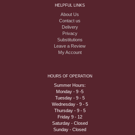
HELPFUL LINKS
About Us
Contact us
Delivery
Privacy
Substitutions
Leave a Review
My Account
HOURS OF OPERATION
Summer Hours:
Monday - 9 -5
Tuesday - 9 - 5
Wednesday - 9 - 5
Thursday - 9 - 5
Friday 9 - 12
Saturday - Closed
Sunday - Closed