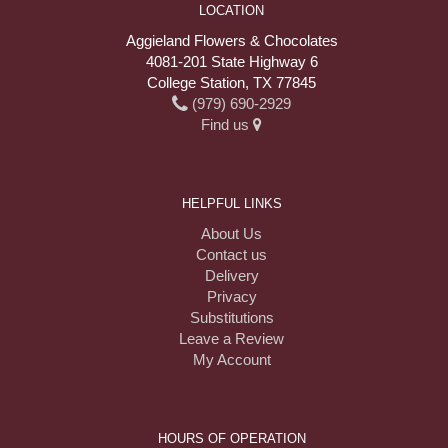
LOCATION
Aggieland Flowers & Chocolates
4081-201 State Highway 6
College Station, TX 77845
(979) 690-2929
Find us
HELPFUL LINKS
About Us
Contact us
Delivery
Privacy
Substitutions
Leave a Review
My Account
HOURS OF OPERATION