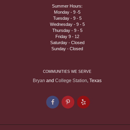
Summer Hours:
Monday - 9 -5
Tuesday - 9 - 5
Wednesday - 9 - 5
Thursday - 9 - 5
Friday 9 - 12
Saturday - Closed
Sunday - Closed
COMMUNITIES WE SERVE
Bryan
and
College Station
, Texas