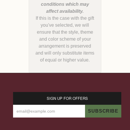
conditions which may
If this is the case with the gift
you've selected, we will
ensure that the style, theme
and color scheme of your
arrangement is preserved
and will only substitute items
of equal or higher value.
SIGN UP FOR OFFERS