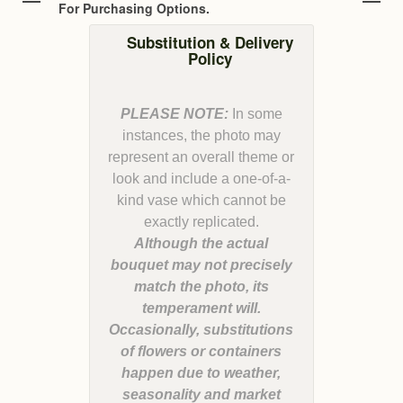
For Purchasing Options.
Substitution & Delivery
Policy
PLEASE NOTE:
In some
instances, the photo may
represent an overall theme or
look and include a one-of-a-
kind vase which cannot be
Although the actual
bouquet may not precisely
match the photo, its
temperament will.
Occasionally, substitutions
of flowers or containers
happen due to weather,
seasonality and market