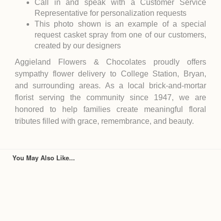
Call in and speak with a Customer Service
Representative for personalization requests
This photo shown is an example of a special
request casket spray from one of our customers,
created by our designers
Aggieland Flowers & Chocolates proudly offers
sympathy flower delivery to College Station, Bryan,
and surrounding areas. As a local brick-and-mortar
florist serving the community since 1947, we are
honored to help families create meaningful floral
tributes filled with grace, remembrance, and beauty.
You May Also Like...