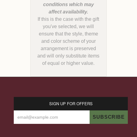
conditions which may
If this is the case with the gift
you've selected, we will
ensure that the style, theme
and color scheme of your
arrangement is preserved
and will only substitute items
of equal or higher value.
SIGN UP FOR OFFERS