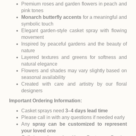
Premium roses and garden flowers in peach and
pink tones
Monarch butterfly accents
for a meaningful and
symbolic touch
Elegant garden-style casket spray with flowing
movement
Inspired by peaceful gardens and the beauty of
nature
Layered textures and greens for softness and
natural elegance
Flowers and shades may vary slightly based on
seasonal availability
Created with care and artistry by our floral
designers
Important Ordering Information:
Casket sprays need
3–4 days lead time
Please call in with any questions if needed early
Any
spray can be customized to represent
your loved one