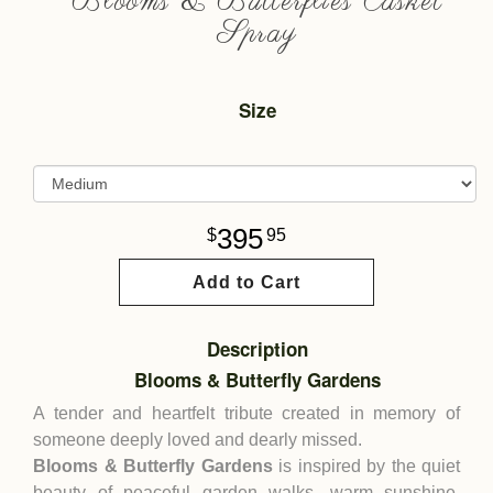
Blooms & Butterflies Casket
Spray
Size
395
95
Add to Cart
Description
Blooms & Butterfly Gardens
A tender and heartfelt tribute created in memory of
someone deeply loved and dearly missed.
Blooms & Butterfly Gardens
is inspired by the quiet
beauty of peaceful garden walks, warm sunshine,