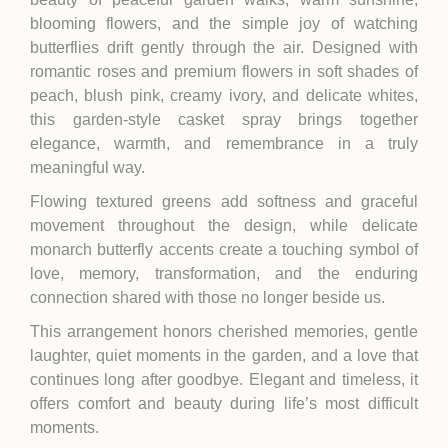
blooming flowers, and the simple joy of watching
butterflies drift gently through the air. Designed with
romantic roses and premium flowers in soft shades of
peach, blush pink, creamy ivory, and delicate whites,
this garden-style casket spray brings together
elegance, warmth, and remembrance in a truly
meaningful way.
Flowing textured greens add softness and graceful
movement throughout the design, while delicate
monarch butterfly accents create a touching symbol of
love, memory, transformation, and the enduring
connection shared with those no longer beside us.
This arrangement honors cherished memories, gentle
laughter, quiet moments in the garden, and a love that
continues long after goodbye. Elegant and timeless, it
offers comfort and beauty during life’s most difficult
moments.