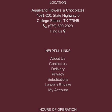
LOCATION
Aggieland Flowers & Chocolates
4081-201 State Highway 6
College Station, TX 77845
(979) 690-2929
Find us
HELPFUL LINKS
About Us
Contact us
Delivery
Privacy
Substitutions
Leave a Review
My Account
HOURS OF OPERATION