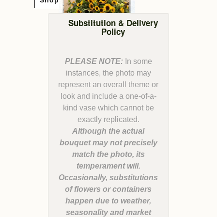
Substitution & Delivery
Policy
PLEASE NOTE:
In some
instances, the photo may
represent an overall theme or
look and include a one-of-a-
kind vase which cannot be
Although the actual
bouquet may not precisely
match the photo, its
temperament will.
Occasionally, substitutions
of flowers or containers
happen due to weather,
seasonality and market