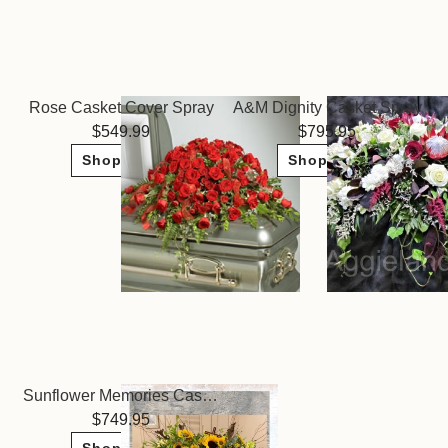
Rose Casket Cover Spray
A&M Dignity Casket Spray
549.99
795.95
Shop Now
Shop Now
Sunflower Memories Casket Spray
749.95
Shop Now