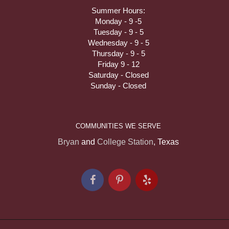
Summer Hours:
Monday - 9 -5
Tuesday - 9 - 5
Wednesday - 9 - 5
Thursday - 9 - 5
Friday 9 - 12
Saturday - Closed
Sunday - Closed
COMMUNITIES WE SERVE
Bryan
and
College Station
, Texas