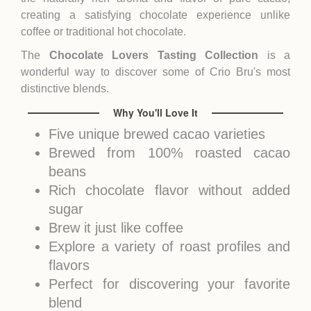
creating a satisfying chocolate experience unlike
coffee or traditional hot chocolate.
The
Chocolate Lovers Tasting Collection
is a
wonderful way to discover some of Crio Bru's most
distinctive blends.
Why You'll Love It
Five unique brewed cacao varieties
Brewed from 100% roasted cacao
beans
Rich chocolate flavor without added
sugar
Brew it just like coffee
Explore a variety of roast profiles and
flavors
Perfect for discovering your favorite
blend