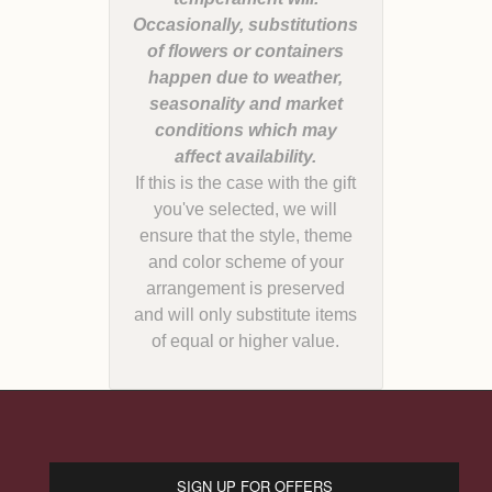
Occasionally, substitutions
of flowers or containers
happen due to weather,
seasonality and market
conditions which may
If this is the case with the gift
you've selected, we will
ensure that the style, theme
and color scheme of your
arrangement is preserved
and will only substitute items
of equal or higher value.
SIGN UP FOR OFFERS