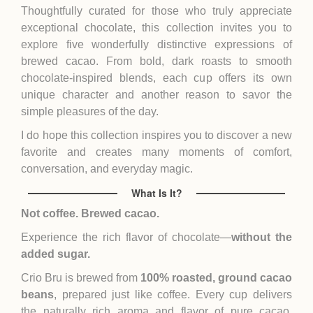
Thoughtfully curated for those who truly appreciate
exceptional chocolate, this collection invites you to
explore five wonderfully distinctive expressions of
brewed cacao. From bold, dark roasts to smooth
chocolate-inspired blends, each cup offers its own
unique character and another reason to savor the
simple pleasures of the day.
I do hope this collection inspires you to discover a new
favorite and creates many moments of comfort,
conversation, and everyday magic.
What Is It?
Not coffee. Brewed cacao.
Experience the rich flavor of chocolate—
without the
added sugar.
Crio Bru is brewed from
100% roasted, ground cacao
beans
, prepared just like coffee. Every cup delivers
the naturally rich aroma and flavor of pure cacao,