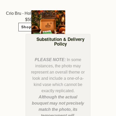
Crio Bru - HolidayTasting Collection Pack
59.95
Shop Now
Substitution & Delivery
Policy
PLEASE NOTE:
In some
instances, the photo may
represent an overall theme or
look and include a one-of-a-
kind vase which cannot be
Although the actual
bouquet may not precisely
match the photo, its
temperament will.