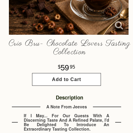
Crio Bru- Chocolate Lovers Tasting
Collection
59
95
Add to Cart
Description
A Note From Jeeves
If I May... For Our Guests With A
Discerning Taste And A Refined Palate, I'd
Be Delighted To Introduce An
Extraordinary Tasting Collection.