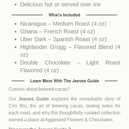
Delicious hot or served over ice
What's Included
Nicaragua – Medium Roast (4 oz)
Ghana – French Roast (4 oz)
Uber Dark – Spanish Roast (4 oz)
Highlander Grogg – Flavored Blend (4
oz)
Double Chocolate – Light Roast
Flavored (4 oz)
Learn More With The Jeeves Guide
Curious about brewed cacao?
Our
Jeeves Guide
explores the remarkable story of
Crio Bru, the art of brewing cacao, tasting notes for
each roast, and why this thoughtfully curated collection
earned a place at Aggieland Flowers & Chocolates.