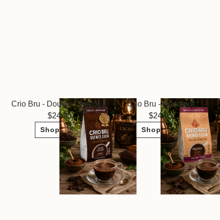
Crio Bru - Double Chocolate
Crio Bru - Hazelnut
24.95
24.95
Shop Now
Shop Now