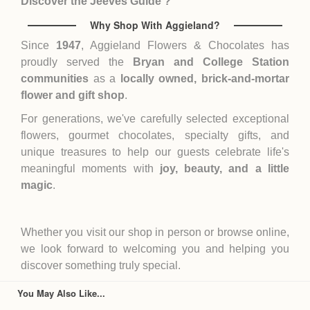
Discover the Jeeves Guide ?
Why Shop With Aggieland?
Since
1947
, Aggieland Flowers & Chocolates has
proudly served the
Bryan and College Station
communities
as a
locally owned, brick-and-mortar
flower and gift shop
.
For generations, we've carefully selected exceptional
flowers, gourmet chocolates, specialty gifts, and
unique treasures to help our guests celebrate life's
meaningful moments with
joy, beauty, and a little
magic
.
Whether you visit our shop in person or browse online,
we look forward to welcoming you and helping you
discover something truly special.
You May Also Like...