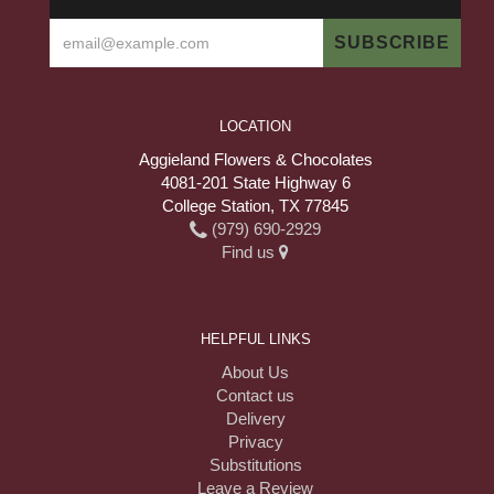
LOCATION
Aggieland Flowers & Chocolates
4081-201 State Highway 6
College Station, TX 77845
(979) 690-2929
Find us
HELPFUL LINKS
About Us
Contact us
Delivery
Privacy
Substitutions
Leave a Review