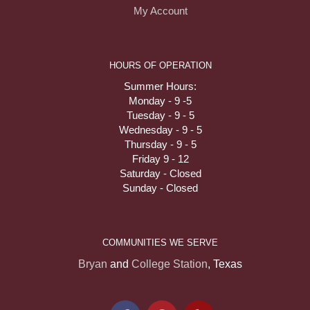
My Account
HOURS OF OPERATION
Summer Hours:
Monday - 9 -5
Tuesday - 9 - 5
Wednesday - 9 - 5
Thursday - 9 - 5
Friday 9 - 12
Saturday - Closed
Sunday - Closed
COMMUNITIES WE SERVE
Bryan
and
College Station
, Texas