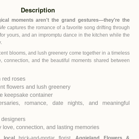
Description
ical moments aren't the grand gestures—they're the
 Me
captures the romance of a favorite song drifting through
for yours, and an impromptu dance in the kitchen while the
.
ccent blooms, and lush greenery come together in a timeless
ve, connection, and the beautiful moments shared between
 red roses
ent flowers and lush greenery
le keepsake container
versaries, romance, date nights, and meaningful
 designers
 love, connection, and lasting memories
ur
local
brick-and-mortar florist,
Aggieland Flowers &