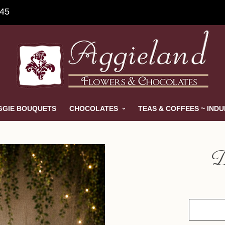
845
GGIE BOUQUETS
CHOCOLATES
TEAS & COFFEES ~ IND
D