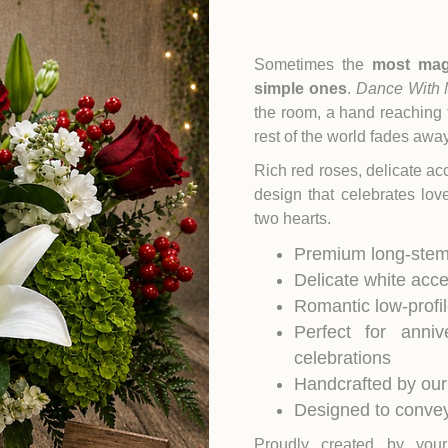
Sometimes the
most mag
simple ones
.
Dance With
the room, a hand reaching 
rest of the world fades away
Rich red roses, delicate a
design that celebrates lo
two hearts.
Premium long-stem
Delicate white acc
Romantic low-profi
Perfect for anni
celebrations
Handcrafted by our
Designed to convey
Proudly created by yo