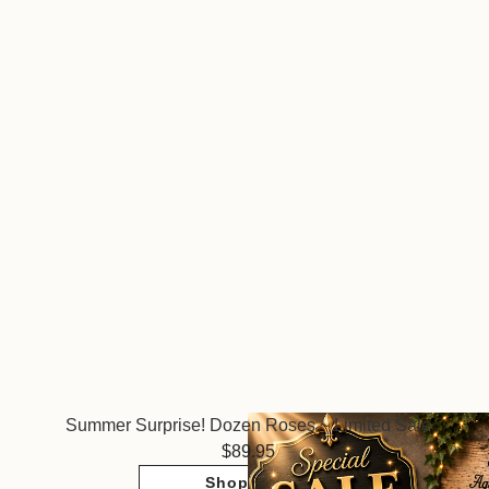
Summer Surprise! Dozen Roses ~ Limited Sale
89.95
Shop Now