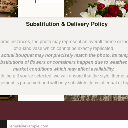
Substitution & Delivery Policy
some instances, the photo may represent an overall theme or lo
 actual bouquet may not precisely match the photo, its temp
bstitutions of flowers or containers happen due to weather
with the gift you've selected, we will ensure that the style, them
gement is preserved and will only substitute items of equal or hi