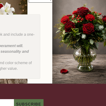
ok and include a one-
erament will.
, seasonality and
e and color scheme of
gher value.