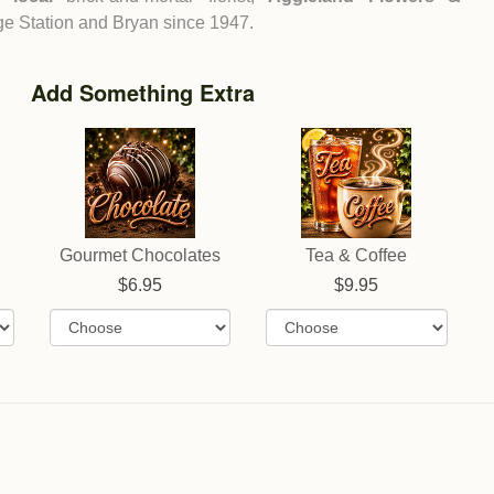
ege Station and Bryan since 1947.
Add Something Extra
Gourmet Chocolates
Tea & Coffee
6.95
9.95