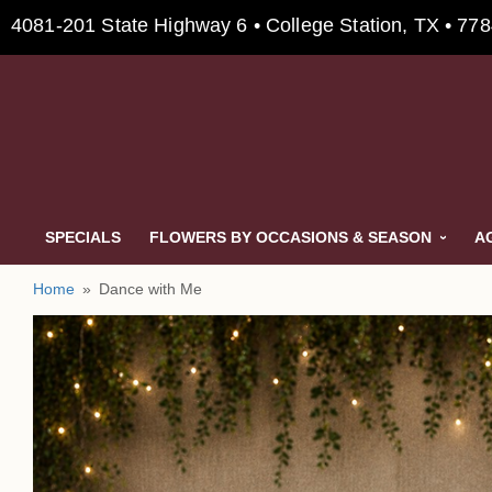
4081-201 State Highway 6 • College Station, TX • 77
SPECIALS
FLOWERS BY OCCASIONS & SEASON
A
Home
Dance with Me