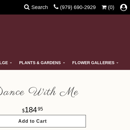
Search
(979) 690-2929
(0)
ULGE
PLANTS & GARDENS
FLOWER GALLERIES
ance With Me
184
95
Add to Cart