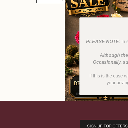
PLEASE NOTE:
In 
Although the
Occasionally, su
If this is the case 
your arran
SIGN UP FOR OFFERS