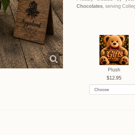
Chocolates
, serving Coll
Plush
12.95