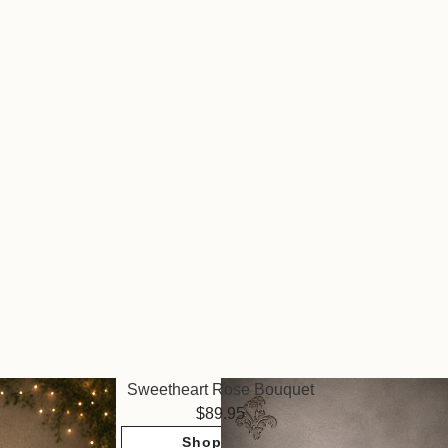
Sweetheart Rose Bouquet
89.95
Shop Now