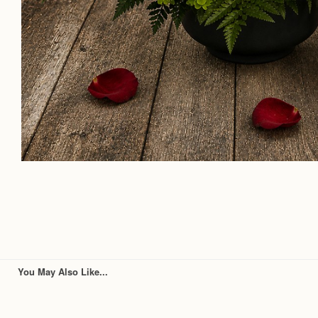
You May Also Like...