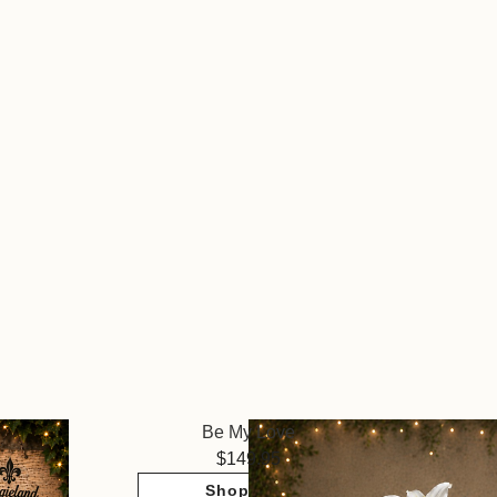
Be My Love
149.95
Shop Now