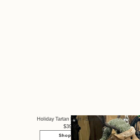
Holiday Tartan Deer - Standing
39.95
Shop Now