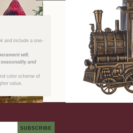
ok and include a one-
erament will.
, seasonality and
e and color scheme of
gher value.