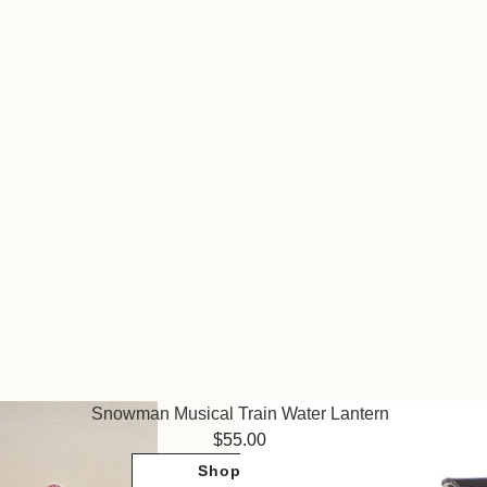
Snowman Musical Train Water Lantern
55.00
Shop Now