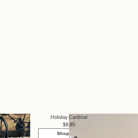
Holiday Cardinal
9.95
Shop Now