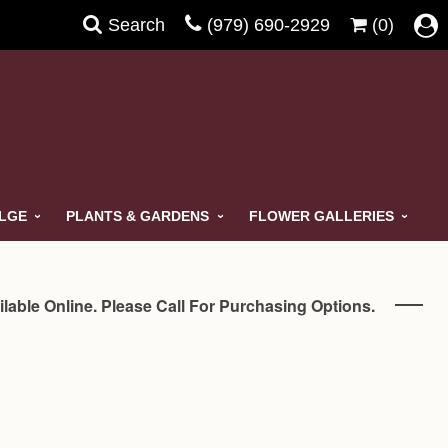
Search
(979) 690-2929
(0)
ULGE
PLANTS & GARDENS
FLOWER GALLERIES
ilable Online. Please Call For Purchasing Options.