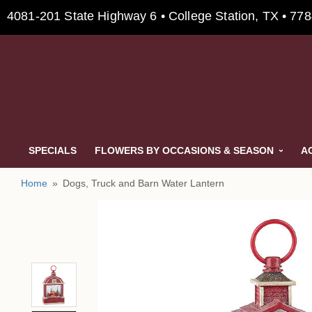
4081-201 State Highway 6 • College Station, TX • 77
SPECIALS
FLOWERS BY OCCASIONS & SEASON
A
Home
Dogs, Truck and Barn Water Lantern