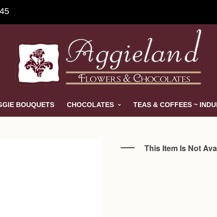
845
GGIE BOUQUETS
CHOCOLATES
TEAS & COFFEES ~ IND
This Item Is Not Ava