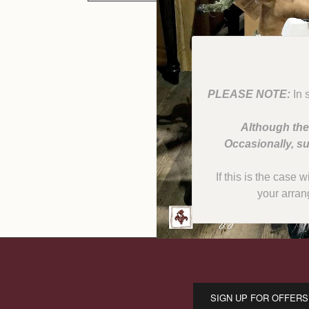
PLEASE NOTE:
In 
Although the
Occasionally, su
If this is the case 
your arran
SIGN UP FOR OFFERS