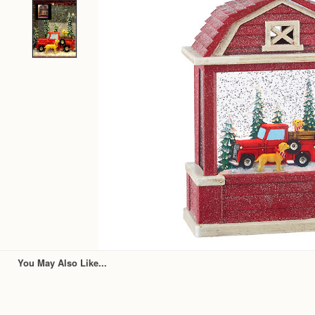
You May Also Like...