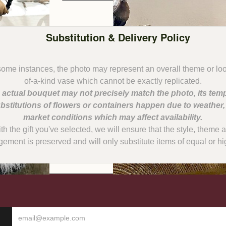
Substitution & Delivery Policy
some instances, the photo may represent an overall theme or lo
 actual bouquet may not precisely match the photo, its temp
bstitutions of flowers or containers happen due to weather
with the gift you've selected, we will ensure that the style, them
gement is preserved and will only substitute items of equal or hi