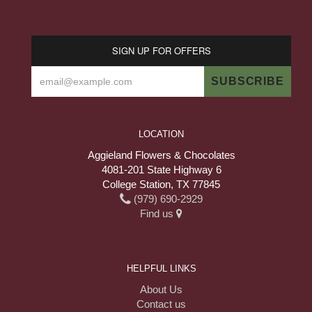
SIGN UP FOR OFFERS
LOCATION
Aggieland Flowers & Chocolates
4081-201 State Highway 6
College Station, TX 77845
(979) 690-2929
Find us
HELPFUL LINKS
About Us
Contact us