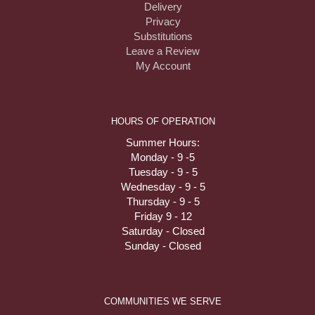
Delivery
Privacy
Substitutions
Leave a Review
My Account
HOURS OF OPERATION
Summer Hours:
Monday - 9 -5
Tuesday - 9 - 5
Wednesday - 9 - 5
Thursday - 9 - 5
Friday 9 - 12
Saturday - Closed
Sunday - Closed
COMMUNITIES WE SERVE