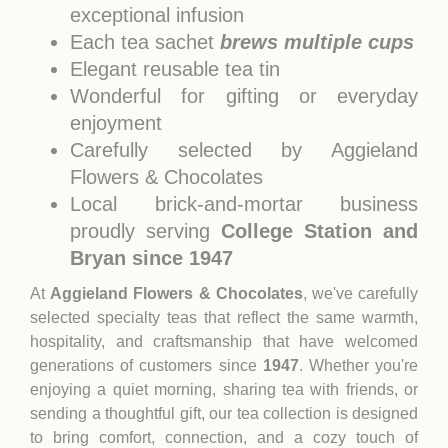
exceptional infusion
Each tea sachet
brews multiple cups
Elegant reusable tea tin
Wonderful for gifting or everyday
enjoyment
Carefully selected by Aggieland
Flowers & Chocolates
Local brick-and-mortar business
proudly serving
College Station and
Bryan since 1947
At
Aggieland Flowers & Chocolates
, we've carefully
selected specialty teas that reflect the same warmth,
hospitality, and craftsmanship that have welcomed
generations of customers since
1947
. Whether you're
enjoying a quiet morning, sharing tea with friends, or
sending a thoughtful gift, our tea collection is designed
to bring comfort, connection, and a cozy touch of