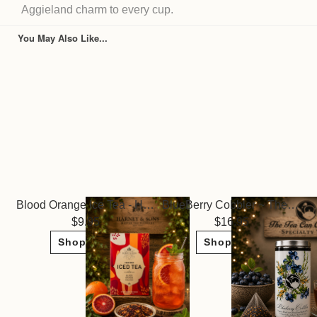
Aggieland charm to every cup.
You May Also Like...
Blood Orange Ice Tea - Harney & Sons
BlueBerry Cobbler ~ The Tea Can Company
9.95
16.95
Shop Now
Shop Now