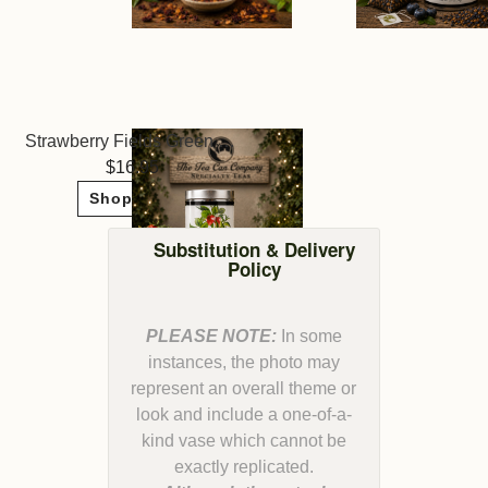
Strawberry Fields Green Tea ~ The Tea Can Company
16.95
Shop Now
Substitution & Delivery
Policy
PLEASE NOTE:
In some
instances, the photo may
represent an overall theme or
look and include a one-of-a-
kind vase which cannot be