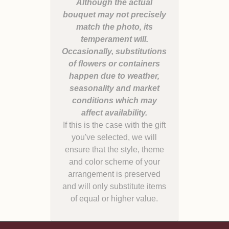
Although the actual
bouquet may not precisely
match the photo, its
temperament will.
Occasionally, substitutions
of flowers or containers
happen due to weather,
seasonality and market
conditions which may
If this is the case with the gift
you've selected, we will
ensure that the style, theme
and color scheme of your
arrangement is preserved
and will only substitute items
of equal or higher value.