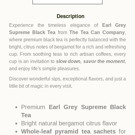
Description
Experience the timeless elegance of
Earl Grey
Supreme Black Tea
from
The Tea Can Company
,
where premium black tea is perfectly balanced with the
bright, citrus notes of bergamot for a rich and refreshing
cup. From soothing teas to rich artisan coffees, every
cup is an invitation to
slow down, savor the moment
,
and enjoy life's simple pleasures.
Discover wonderful sips, exceptional flavors, and just a
little bit of magic in every visit.
Premium
Earl Grey Supreme Black
Tea
Bright natural bergamot citrus flavor
Whole-leaf pyramid tea sachets
for