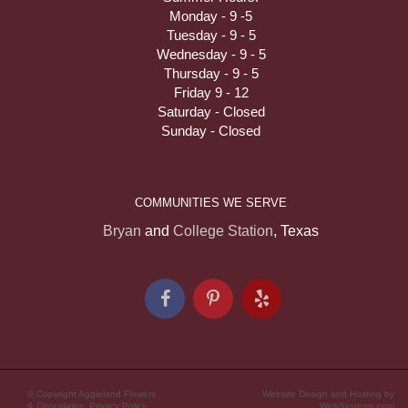
Monday - 9 -5
Tuesday - 9 - 5
Wednesday - 9 - 5
Thursday - 9 - 5
Friday 9 - 12
Saturday - Closed
Sunday - Closed
COMMUNITIES WE SERVE
Bryan
and
College Station
, Texas
© Copyright Aggieland Flowers
Website Design and Hosting by
& Chocolates.
Privacy Policy
WebSystems.com