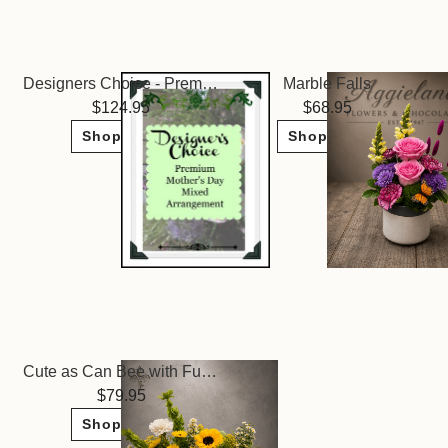
Designers Choice - Premium Mixed Arrangment
Marble Falls
124.95
68.95
Shop Now
Shop Now
Cute as Can Bee with Fudge
79.95
Shop Now