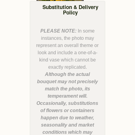
Substitution & Delivery
Policy
PLEASE NOTE:
In some
instances, the photo may
represent an overall theme or
look and include a one-of-a-
kind vase which cannot be
Although the actual
bouquet may not precisely
match the photo, its
temperament will.
Occasionally, substitutions
of flowers or containers
happen due to weather,
seasonality and market
conditions which may