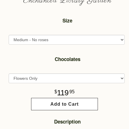
Enchanted Library Garden
Size
Chocolates
119
95
Add to Cart
Description