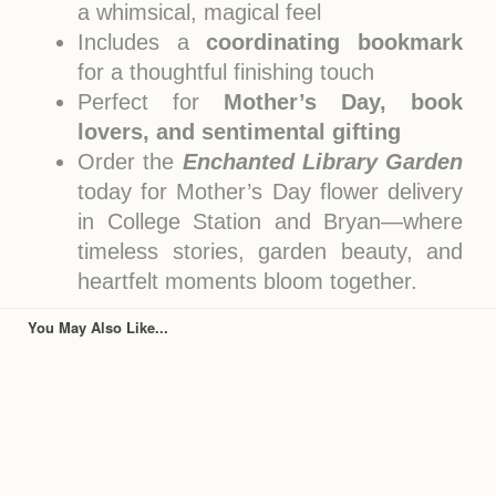
a whimsical, magical feel
Includes a
coordinating bookmark
for a thoughtful finishing touch
Perfect for
Mother’s Day, book
lovers, and sentimental gifting
Order the
Enchanted Library Garden
today for Mother’s Day flower delivery
in College Station and Bryan—where
timeless stories, garden beauty, and
heartfelt moments bloom together.
You May Also Like...