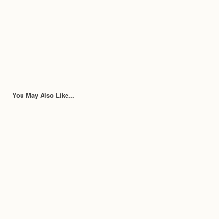
You May Also Like...