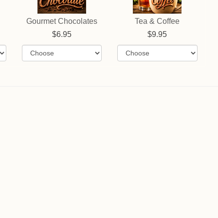
Gourmet Chocolates
Tea & Coffee
6.95
9.95