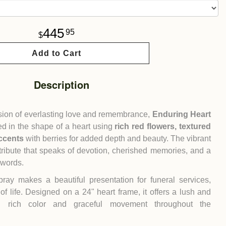
445
95
Add to Cart
Description
ssion of everlasting love and remembrance,
Enduring Heart
d in the shape of a heart using
rich red flowers, textured
ccents
with berries for added depth and beauty. The vibrant
tribute that speaks of devotion, cherished memories, and a
 words.
ray makes a beautiful presentation for funeral services,
of life. Designed on a 24" heart frame, it offers a lush and
h rich color and graceful movement throughout the