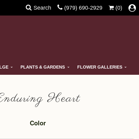
Search
(979) 690-2929
(0)
ULGE
PLANTS & GARDENS
FLOWER GALLERIES
Enduring Heart
Color