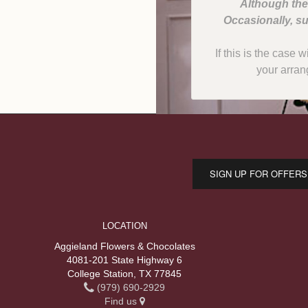
Although the
Occasionally, su
If this is the case 
your arran
SIGN UP FOR OFFERS
LOCATION
Aggieland Flowers & Chocolates
4081-201 State Highway 6
College Station, TX 77845
(979) 690-2929
Find us