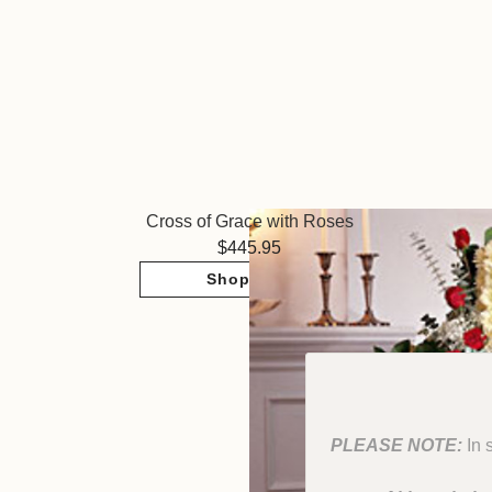
Cross of Grace with Roses
445.95
Shop Now
PLEASE NOTE:
In 