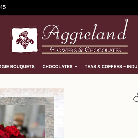
845
GGIE BOUQUETS
CHOCOLATES
TEAS & COFFEES ~ IND