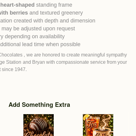
 heart-shaped
standing frame
ith berries
and textured greenery
ntation created with depth and dimension
 may be adjusted upon request
y depending on availability
dditional lead time when possible
Chocolates , we are honored to create meaningful sympathy
ge Station
and
Bryan
with compassionate service from your
st since 1947.
Add Something Extra