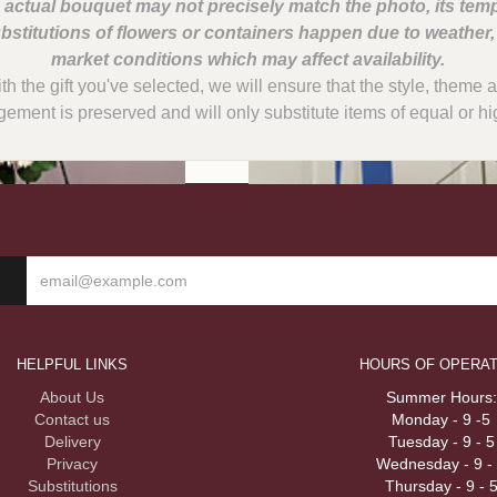
 actual bouquet may not precisely match the photo, its temp
bstitutions of flowers or containers happen due to weather
with the gift you've selected, we will ensure that the style, them
gement is preserved and will only substitute items of equal or hi
HELPFUL LINKS
HOURS OF OPERAT
About Us
Summer Hours:
Contact us
Monday - 9 -5
Delivery
Tuesday - 9 - 5
Privacy
Wednesday - 9 -
Substitutions
Thursday - 9 - 