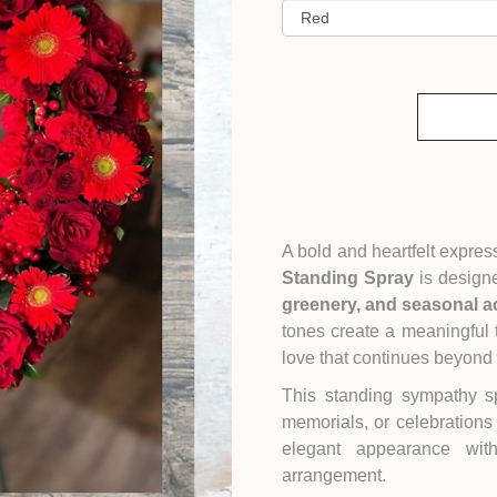
A bold and heartfelt expre
Standing Spray
is designe
greenery, and seasonal a
tones create a meaningful 
love that continues beyond
This standing sympathy sp
memorials, or celebrations 
elegant appearance wit
arrangement.