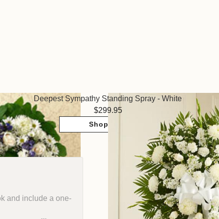
Deepest Sympathy Standing Spray - White
299.95
Shop Now
ok and include a one-