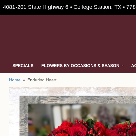
4081-201 State Highway 6 • College Station, TX • 77
SPECIALS
FLOWERS BY OCCASIONS & SEASON
A
Home
Enduring Heart