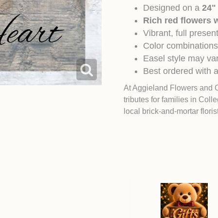
Designed on a
24"
Rich red flowers w
Vibrant, full prese
Color combinations
Easel style may var
Best ordered with a
At Aggieland Flowers and 
tributes for families in
Colle
local brick-and-mortar flori