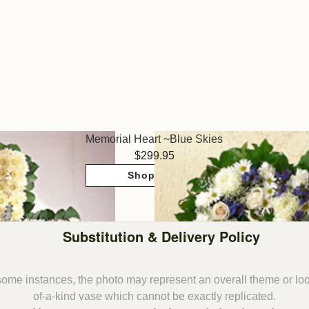
Memorial Heart ~Blue Skies
299.95
Shop Now
Substitution & Delivery Policy
some instances, the photo may represent an overall theme or lo