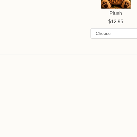
Plush
12.95