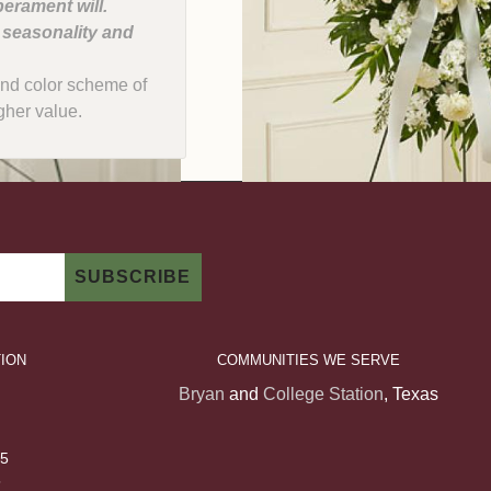
erament will.
, seasonality and
e and color scheme of
gher value.
ION
COMMUNITIES WE SERVE
Bryan
and
College Station
, Texas
 5
5