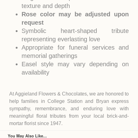
texture and depth
Rose color may be adjusted upon
request
Symbolic heart-shaped tribute
representing everlasting love
Appropriate for funeral services and
memorial gatherings
Easel style may vary depending on
availability
At Aggieland Flowers & Chocolates, we are honored to
help families in
College Station
and
Bryan
express
sympathy, remembrance, and enduring love with
meaningful floral tributes from your local brick-and-
mortar florist since 1947.
You May Also Like...