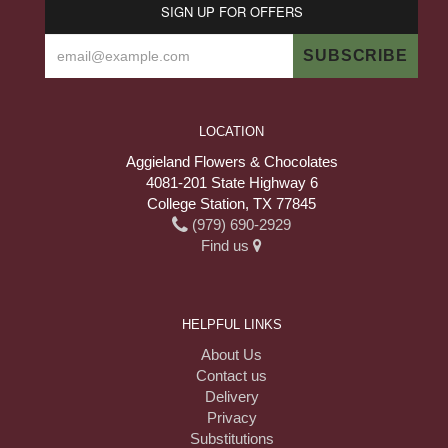
SIGN UP FOR OFFERS
LOCATION
Aggieland Flowers & Chocolates
4081-201 State Highway 6
College Station, TX 77845
(979) 690-2929
Find us
HELPFUL LINKS
About Us
Contact us
Delivery
Privacy
Substitutions