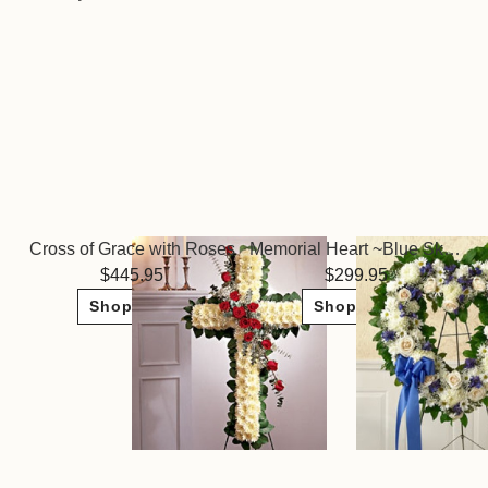
Cross of Grace with Roses
Memorial Heart ~Blue Skies
445.95
299.95
Shop Now
Shop Now