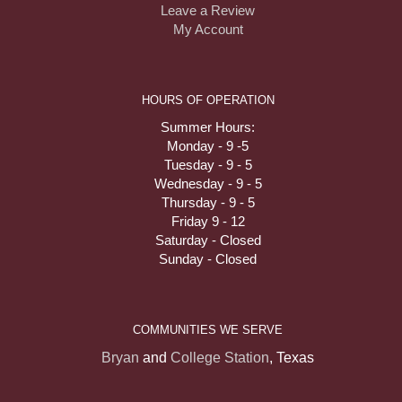
Leave a Review
My Account
HOURS OF OPERATION
Summer Hours:
Monday - 9 -5
Tuesday - 9 - 5
Wednesday - 9 - 5
Thursday - 9 - 5
Friday 9 - 12
Saturday - Closed
Sunday - Closed
COMMUNITIES WE SERVE
Bryan
and
College Station
, Texas