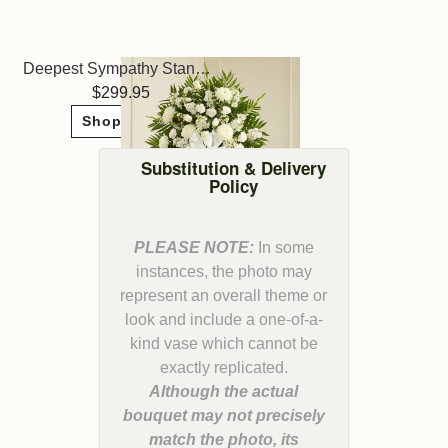
Deepest Sympathy Standing Spray - White
299.95
Shop Now
Substitution & Delivery
Policy
PLEASE NOTE:
In some
instances, the photo may
represent an overall theme or
look and include a one-of-a-
kind vase which cannot be
Although the actual
bouquet may not precisely
match the photo, its