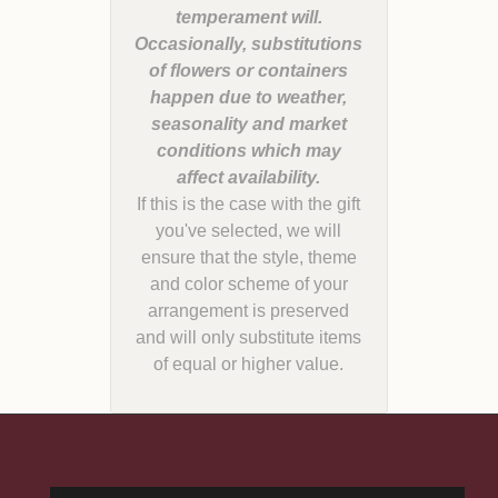
temperament will.
Occasionally, substitutions
of flowers or containers
happen due to weather,
seasonality and market
conditions which may
If this is the case with the gift
you've selected, we will
ensure that the style, theme
and color scheme of your
arrangement is preserved
and will only substitute items
of equal or higher value.