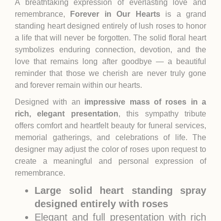
A breathtaking expression of everlasting love and
remembrance,
Forever in Our Hearts
is a grand
standing heart designed entirely of lush roses to honor
a life that will never be forgotten. The solid floral heart
symbolizes enduring connection, devotion, and the
love that remains long after goodbye — a beautiful
reminder that those we cherish are never truly gone
and forever remain within our hearts.
Designed with an
impressive mass of roses in a
rich, elegant presentation
, this sympathy tribute
offers comfort and heartfelt beauty for funeral services,
memorial gatherings, and celebrations of life. The
designer may adjust the color of roses upon request to
create a meaningful and personal expression of
remembrance.
Large solid heart standing spray
designed entirely with roses
Elegant and full presentation with rich