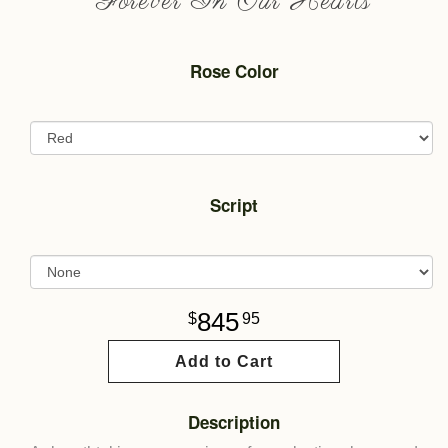
Forever In Our Hearts
Rose Color
Script
845
95
Add to Cart
Description