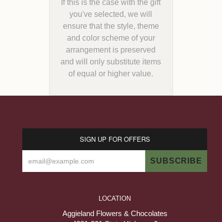
If this is the case with the gift
you've selected, we will
ensure that the style, theme
and color scheme of your
arrangement is preserved
and will only substitute items
of equal or higher value.
SIGN UP FOR OFFERS
LOCATION
Aggieland Flowers & Chocolates