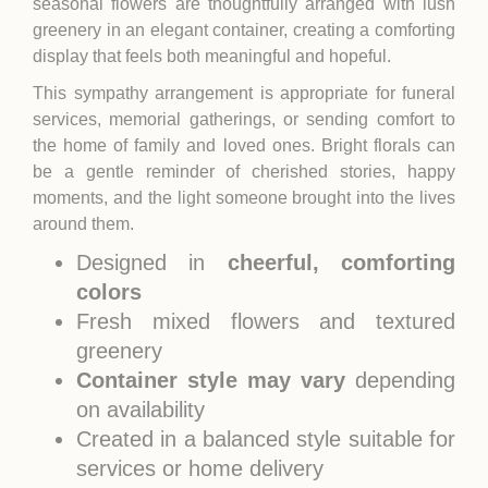
seasonal flowers are thoughtfully arranged with lush
greenery in an elegant container, creating a comforting
display that feels both meaningful and hopeful.
This sympathy arrangement is appropriate for funeral
services, memorial gatherings, or sending comfort to
the home of family and loved ones. Bright florals can
be a gentle reminder of cherished stories, happy
moments, and the light someone brought into the lives
around them.
Designed in
cheerful, comforting
colors
Fresh mixed flowers and textured
greenery
Container style may vary
depending
on availability
Created in a balanced style suitable for
services or home delivery