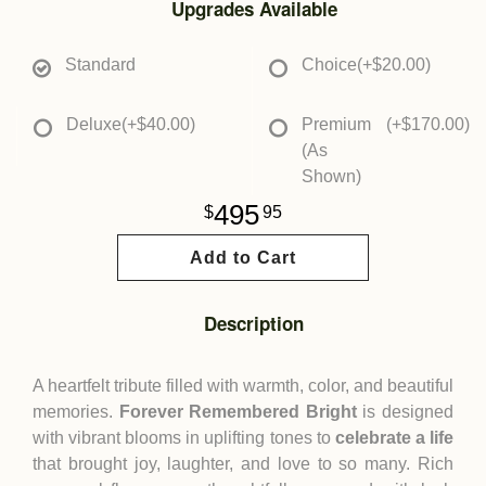
Upgrades Available
Standard
Choice
(+$20.00)
Deluxe
(+$40.00)
Premium
(+$170.00)
(As
Shown)
495
95
Add to Cart
Description
A heartfelt tribute filled with warmth, color, and beautiful
memories.
Forever Remembered Bright
is designed
with vibrant blooms in uplifting tones to
celebrate a life
that brought joy, laughter, and love to so many. Rich