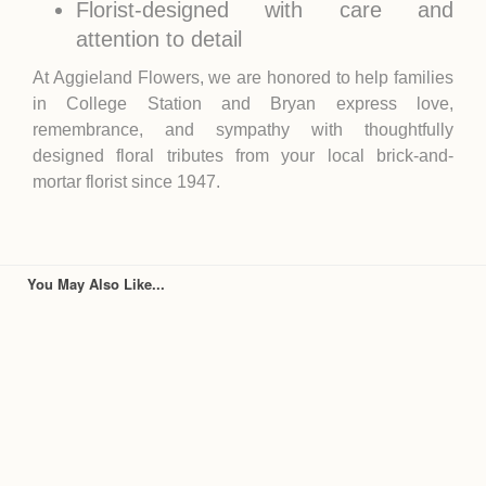
Florist-designed with care and
attention to detail
At Aggieland Flowers, we are honored to help families
in
College Station
and
Bryan
express love,
remembrance, and sympathy with thoughtfully
designed floral tributes from your local brick-and-
mortar florist since 1947.
You May Also Like...