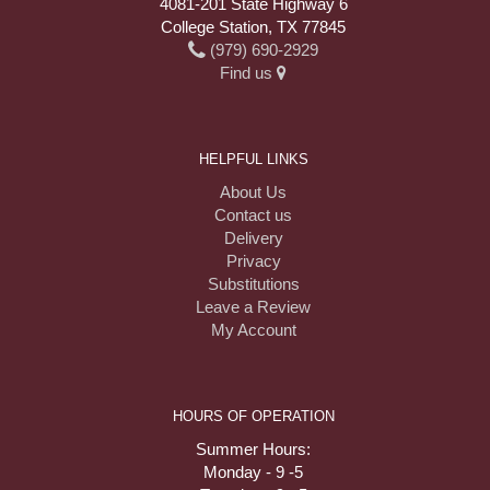
4081-201 State Highway 6
College Station, TX 77845
(979) 690-2929
Find us
HELPFUL LINKS
About Us
Contact us
Delivery
Privacy
Substitutions
Leave a Review
My Account
HOURS OF OPERATION
Summer Hours:
Monday - 9 -5