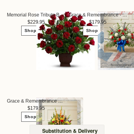
Memorial Rose Tribute Basket
Grace & Remembrance - Patriotic Colors
229.95
179.95
Shop Now
Shop Now
Grace & Remembrance Basket - Bright Colors
179.95
Shop Now
Substitution & Delivery