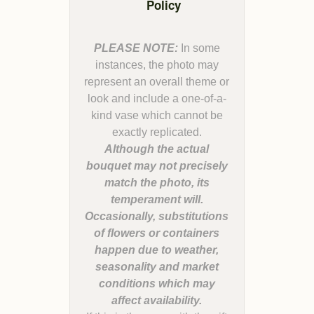
Policy
PLEASE NOTE:
In some
instances, the photo may
represent an overall theme or
look and include a one-of-a-
kind vase which cannot be
Although the actual
bouquet may not precisely
match the photo, its
temperament will.
Occasionally, substitutions
of flowers or containers
happen due to weather,
seasonality and market
conditions which may