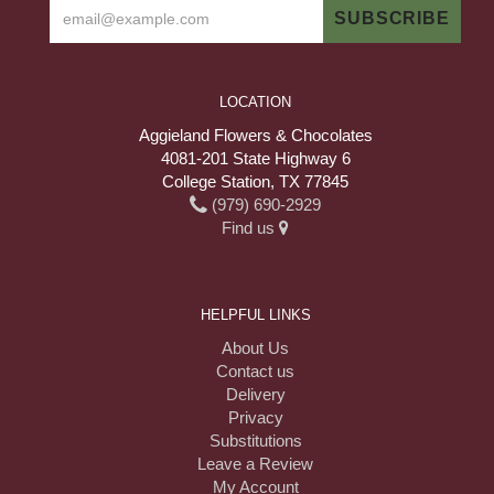
LOCATION
Aggieland Flowers & Chocolates
4081-201 State Highway 6
College Station, TX 77845
(979) 690-2929
Find us
HELPFUL LINKS
About Us
Contact us
Delivery
Privacy
Substitutions
Leave a Review
My Account