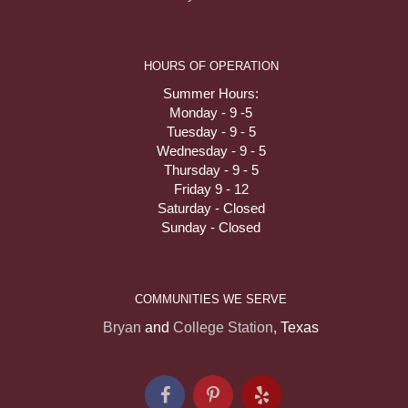
HOURS OF OPERATION
Summer Hours:
Monday - 9 -5
Tuesday - 9 - 5
Wednesday - 9 - 5
Thursday - 9 - 5
Friday 9 - 12
Saturday - Closed
Sunday - Closed
COMMUNITIES WE SERVE
Bryan
and
College Station
, Texas