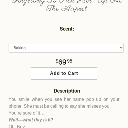
Forgetting To Pick Her Up At
The Airport
Scent:
69
95
Add to Cart
Description
You smile when you see her name pop up on your
phone. She must be calling to say she misses you.
You’re sure of it…
Wait—what day is
it?
Oh. Boy.....