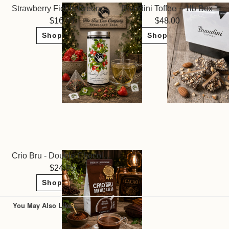
Strawberry Fields Green Tea ~ The Tea Can Company
Brandini Toffee ~ 1lb Box
16.95
48.00
Shop Now
Shop Now
Crio Bru - Double Chocolate
24.95
Shop Now
You May Also Like...