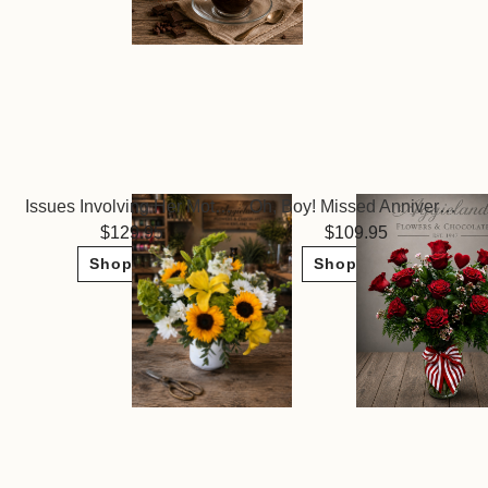
Issues Involving Her Mother ~
Oh, Boy! Missed Anniversary or Birthday
129.95
109.95
Shop Now
Shop Now