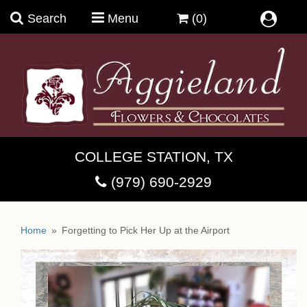
Search
Menu
(0)
Summer Bouquets
COLLEGE STATION, TX
Birthday Magic
(979) 690-2929
Anniversary & Romance
Brandini Toffee
Home
Forgetting to Pick Her Up at the Airport
Bright And Cheerful
Chocolate Moonshine Fudge
Coffee & Crio Bru ~Welcome
Guys In Trouble & Their Stories
Chukar Cherries
Cups, Mugs & Teaware
Dish Gardens