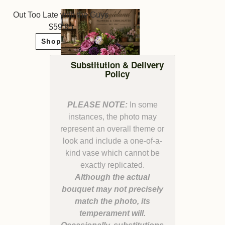
Out Too Late with the Guys
59.95
Shop Now
Substitution & Delivery
Policy
PLEASE NOTE:
In some
instances, the photo may
represent an overall theme or
look and include a one-of-a-
kind vase which cannot be
Although the actual
bouquet may not precisely
match the photo, its
temperament will.