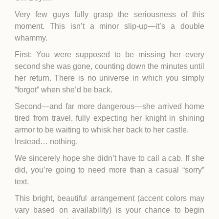
Very few guys fully grasp the seriousness of this
moment. This isn’t a minor slip-up—it’s a double
whammy.
First: You were supposed to be missing her every
second she was gone, counting down the minutes until
her return. There is no universe in which you simply
“forgot” when she’d be back.
Second—and far more dangerous—she arrived home
tired from travel, fully expecting her knight in shining
armor to be waiting to whisk her back to her castle.
Instead… nothing.
We sincerely hope she didn’t have to call a cab. If she
did, you’re going to need more than a casual “sorry”
text.
This bright, beautiful arrangement (accent colors may
vary based on availability) is your chance to begin