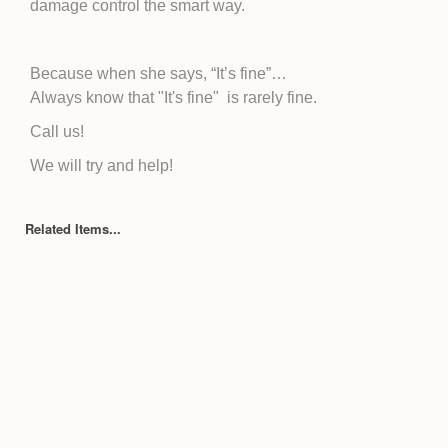
damage control the smart way.
Because when she says, “It’s fine”…
Always know that "It's fine" is rarely fine.
Call us!
We will try and help!
Related Items...