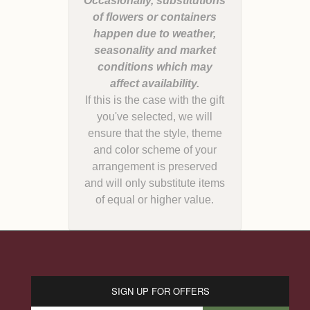
Occasionally, substitutions
of flowers or containers
happen due to weather,
seasonality and market
conditions which may
If this is the case with the gift
you've selected, we will
ensure that the style, theme
and color scheme of your
arrangement is preserved
and will only substitute items
of equal or higher value.
SIGN UP FOR OFFERS