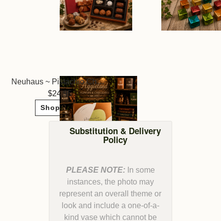
Neuhaus ~ Pistachio Chocolates
24.95
Shop Now
Substitution & Delivery
Policy
PLEASE NOTE:
In some
instances, the photo may
represent an overall theme or
look and include a one-of-a-
kind vase which cannot be