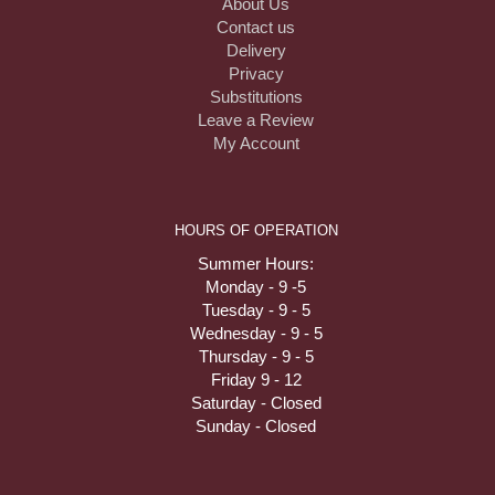
About Us
Contact us
Delivery
Privacy
Substitutions
Leave a Review
My Account
HOURS OF OPERATION
Summer Hours:
Monday - 9 -5
Tuesday - 9 - 5
Wednesday - 9 - 5
Thursday - 9 - 5
Friday 9 - 12
Saturday - Closed
Sunday - Closed