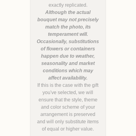
Although the actual
bouquet may not precisely
match the photo, its
temperament will.
Occasionally, substitutions
of flowers or containers
happen due to weather,
seasonality and market
conditions which may
If this is the case with the gift
you've selected, we will
ensure that the style, theme
and color scheme of your
arrangement is preserved
and will only substitute items
of equal or higher value.