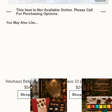
This Item Is Not Available Online. Please Call
For Purchasing Options.
You May Also Like...
Neuhaus Belgian Chocolate Truffles Glamour Collection
Neuhaus 10 pc Chocolate Bonbons
54.95
24.95
Shop Now
Shop Now