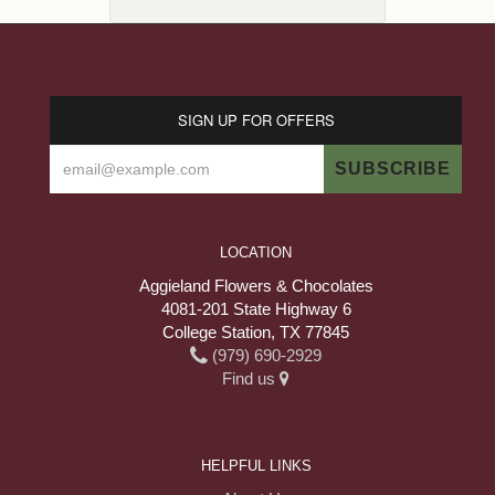
SIGN UP FOR OFFERS
LOCATION
Aggieland Flowers & Chocolates
4081-201 State Highway 6
College Station, TX 77845
(979) 690-2929
Find us
HELPFUL LINKS