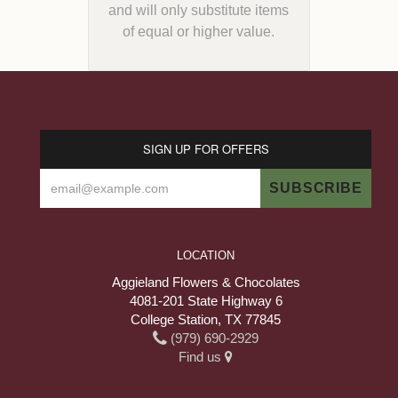
and will only substitute items
of equal or higher value.
SIGN UP FOR OFFERS
LOCATION
Aggieland Flowers & Chocolates
4081-201 State Highway 6
College Station, TX 77845
(979) 690-2929
Find us