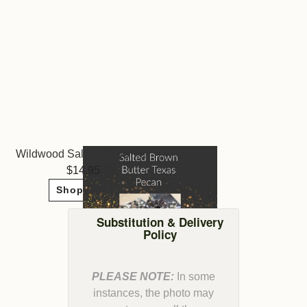
Wildwood Salted Brown Butter Texas Pecan
14.95
Shop Now
Substitution & Delivery
Policy
PLEASE NOTE:
In some
instances, the photo may