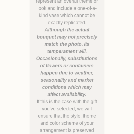
represent an overall theme or
look and include a one-of-a-
kind vase which cannot be
Although the actual
bouquet may not precisely
match the photo, its
temperament will.
Occasionally, substitutions
of flowers or containers
happen due to weather,
seasonality and market
conditions which may
If this is the case with the gift
you've selected, we will
ensure that the style, theme
and color scheme of your
arrangement is preserved