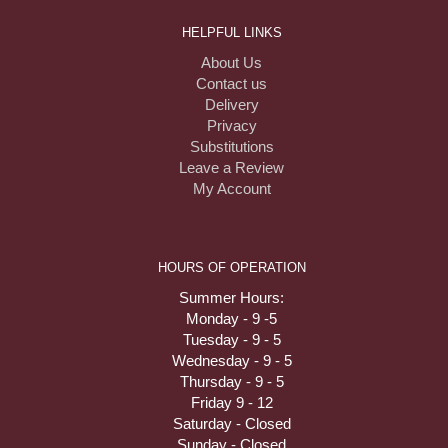
HELPFUL LINKS
About Us
Contact us
Delivery
Privacy
Substitutions
Leave a Review
My Account
HOURS OF OPERATION
Summer Hours:
Monday - 9 -5
Tuesday - 9 - 5
Wednesday - 9 - 5
Thursday - 9 - 5
Friday 9 - 12
Saturday - Closed
Sunday - Closed