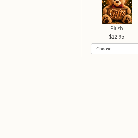
Plush
12.95