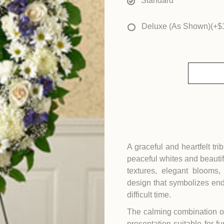
Standard
Deluxe (As Shown)
(+$
A graceful and heartfelt tri
peaceful whites and beautif
textures, elegant blooms
design that symbolizes en
difficult time.
The calming combination of
presentation suitable for fu