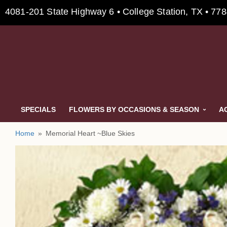
4081-201 State Highway 6 • College Station, TX • 77
SPECIALS
FLOWERS BY OCCASIONS & SEASON
A
Home
Memorial Heart ~Blue Skies