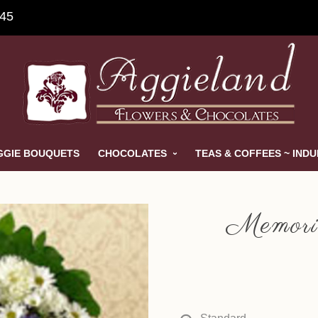
845
GGIE BOUQUETS
CHOCOLATES
TEAS & COFFEES ~ IND
Memori