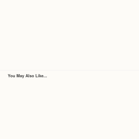
You May Also Like...