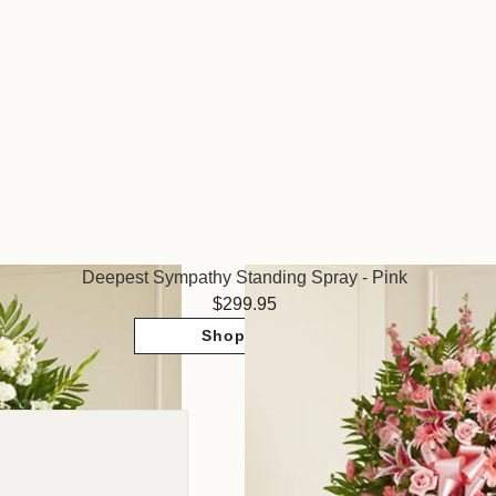
Deepest Sympathy Standing Spray - Pink
299.95
Shop Now