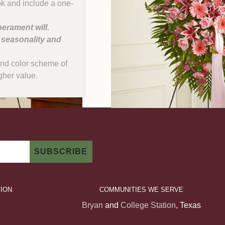
ok and include a one-
erament will.
, seasonality and
e and color scheme of
gher value.
ION
COMMUNITIES WE SERVE
Bryan
and
College Station
, Texas