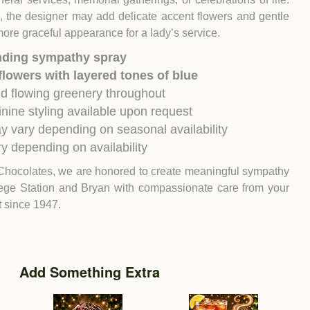
h, the designer may add delicate accent flowers and gentle
more graceful appearance for a lady’s service.
nding sympathy spray
flowers with layered tones of blue
nd flowing greenery throughout
inine styling available upon request
y vary depending on seasonal availability
y depending on availability
Chocolates, we are honored to create meaningful sympathy
ege Station
and
Bryan
with compassionate care from your
st since 1947.
Add Something Extra