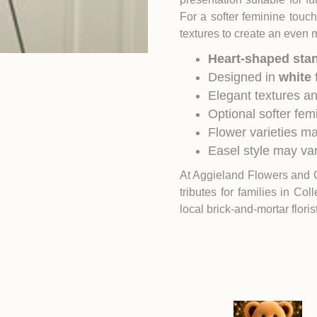
For a softer feminine touc
textures to create an even 
Heart-shaped sta
Designed in
white 
Elegant textures a
Optional softer fem
Flower varieties ma
Easel style may var
At Aggieland Flowers and 
tributes for families in
Coll
local brick-and-mortar flori