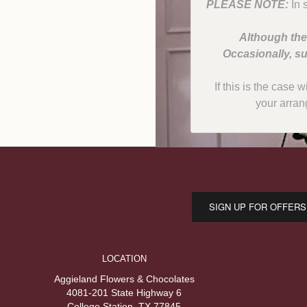
PLEASE NOTE:
In 
Although the
Occasionally, su
If this is the case 
your arran
SIGN UP FOR OFFERS
LOCATION
Aggieland Flowers & Chocolates
4081-201 State Highway 6
College Station, TX 77845