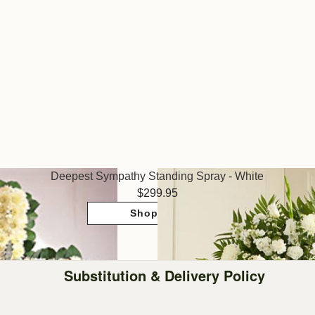
Deepest Sympathy Standing Spray - White
299.95
Shop Now
Substitution & Delivery Policy