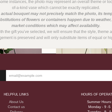
some instances, the photo may represent an overall theme or lo
 actual bouquet may not precisely match the photo, its temp
bstitutions of flowers or containers happen due to weather
with the gift you've selected, we will ensure that the style, them
gement is preserved and will only substitute items of equal or hi
HELPFUL LINKS
HOURS OF OPERAT
About Us
Summer Hours:
Contact us
Monday - 9 -5
Delivery
Tuesday - 9 - 5