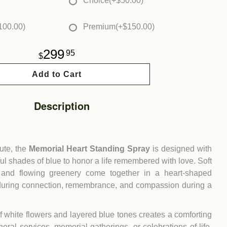
Choice
(+$50.00)
100.00)
Premium
(+$150.00)
299
95
Add to Cart
Description
bute, the
Memorial Heart Standing Spray
is designed with
ul shades of blue to honor a life remembered with love. Soft
, and flowing greenery come together in a heart-shaped
during connection, remembrance, and compassion during a
 white flowers and layered blue tones creates a comforting
neral services, memorial gatherings, or celebrations of life.