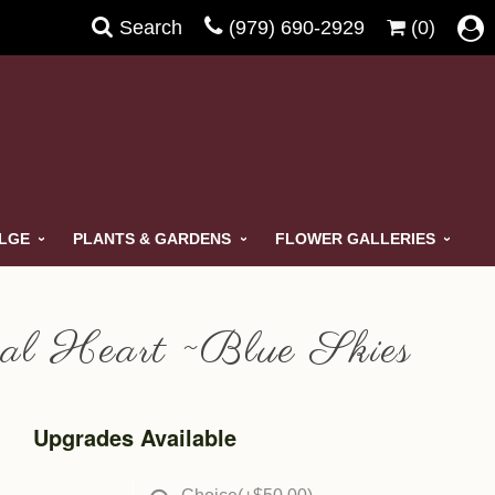
Search
(979) 690-2929
(0)
ULGE
PLANTS & GARDENS
FLOWER GALLERIES
al Heart ~Blue Skies
Upgrades Available