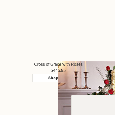
Cross of Grace with Roses
445.95
Shop Now