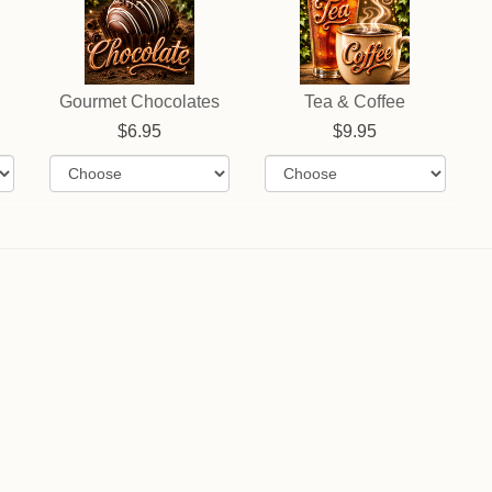
Gourmet Chocolates
Tea & Coffee
6.95
9.95