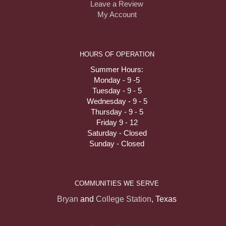
Leave a Review
My Account
HOURS OF OPERATION
Summer Hours:
Monday - 9 -5
Tuesday - 9 - 5
Wednesday - 9 - 5
Thursday - 9 - 5
Friday 9 - 12
Saturday - Closed
Sunday - Closed
COMMUNITIES WE SERVE
Bryan
and
College Station
, Texas