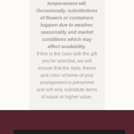
temperament will.
Occasionally, substitutions
of flowers or containers
happen due to weather,
seasonality and market
conditions which may
If this is the case with the gift
you've selected, we will
ensure that the style, theme
and color scheme of your
arrangement is preserved
and will only substitute items
of equal or higher value.