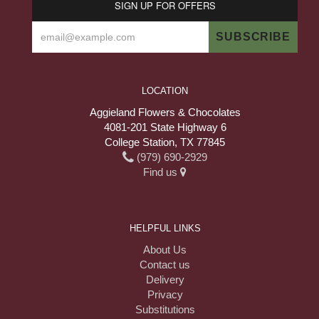
SIGN UP FOR OFFERS
LOCATION
Aggieland Flowers & Chocolates
4081-201 State Highway 6
College Station, TX 77845
(979) 690-2929
Find us
HELPFUL LINKS
About Us
Contact us
Delivery
Privacy
Substitutions