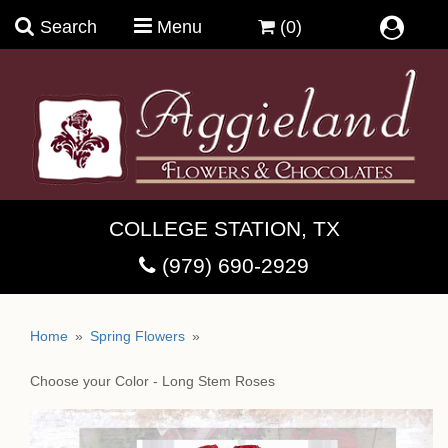
Search
Menu
(0)
Summer Bouquets
COLLEGE STATION, TX
Birthday Magic
(979) 690-2929
Anniversary & Romance
Bovettie ~ French Chocolates
Home
Spring Flowers
Bright And Cheerful
Brandini Toffee
Coffee & Crio Bru ~Welcome
Choose your Color - Long Stem Roses
Guys In Trouble & Their Stories
Chocolate Moonshine Fudge
Cups, Mugs & Teaware
Dish Gardens