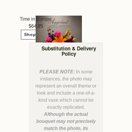
Time in Europe
64.95
Shop Now
Substitution & Delivery
Policy
PLEASE NOTE:
In some
instances, the photo may
represent an overall theme or
look and include a one-of-a-
kind vase which cannot be
Although the actual
bouquet may not precisely
match the photo, its