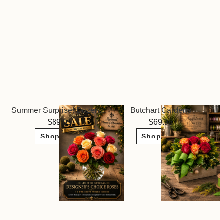
Summer Surprise! Dozen Roses ~ Limited Sale
Butchart Gardens
89.95
69.95
Shop Now
Shop Now