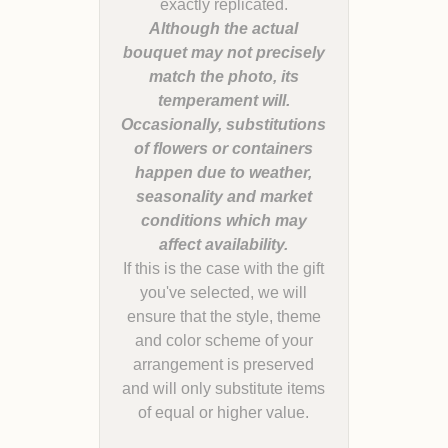
Although the actual
bouquet may not precisely
match the photo, its
temperament will.
Occasionally, substitutions
of flowers or containers
happen due to weather,
seasonality and market
conditions which may
If this is the case with the gift
you've selected, we will
ensure that the style, theme
and color scheme of your
arrangement is preserved
and will only substitute items
of equal or higher value.