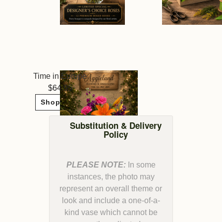
Time in Europe
64.95
Shop Now
Substitution & Delivery
Policy
PLEASE NOTE:
In some
instances, the photo may
represent an overall theme or
look and include a one-of-a-
kind vase which cannot be