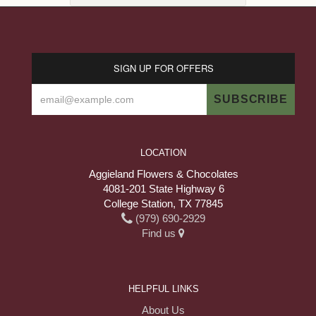
SIGN UP FOR OFFERS
LOCATION
Aggieland Flowers & Chocolates
4081-201 State Highway 6
College Station, TX 77845
(979) 690-2929
Find us
HELPFUL LINKS
About Us