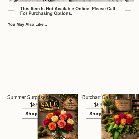
This Item Is Not Available Online. Please Call
For Purchasing Options.
You May Also Like...
Summer Surprise! Dozen Roses ~ Limited Sale
Butchart Gardens
89.95
69.95
Shop Now
Shop Now