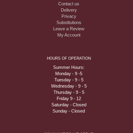
Contact us
Delivery
Privacy
Substitutions
Leave a Review
My Account
HOURS OF OPERATION
Summer Hours:
Monday - 9 -5
Tuesday - 9 - 5
Wednesday - 9 - 5
Thursday - 9 - 5
Friday 9 - 12
Saturday - Closed
Sunday - Closed