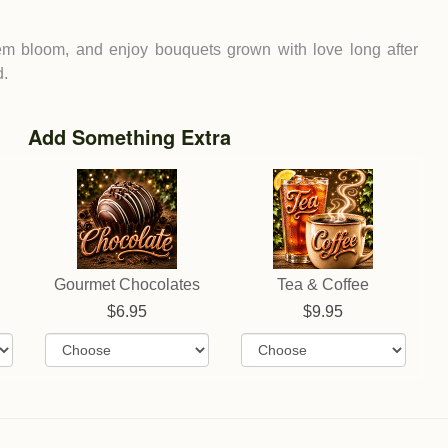
em bloom, and enjoy bouquets grown with love long after
d.
Add Something Extra
Gourmet Chocolates
Tea & Coffee
6.95
9.95