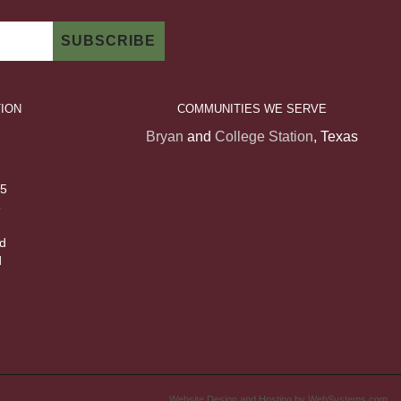
ION
COMMUNITIES WE SERVE
Bryan
and
College Station
, Texas
 5
5
d
d
Website Design and Hosting by WebSystems.com