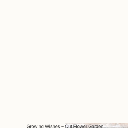
Growing Wishes ~ Cut Flower Garden