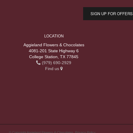
SIGN UP FOR OFFERS
LOCATION
Aggieland Flowers & Chocolates
4081-201 State Highway 6
College Station, TX 77845
(979) 690-2929
Find us
© Copyright Aggieland Flowers & Chocolates.
Privacy Policy