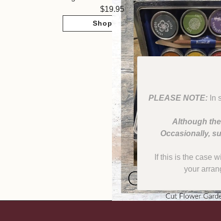
19.95
Shop Now
PLEASE NOTE:
In 
Although the
Occasionally, su
If this is the case 
your arran