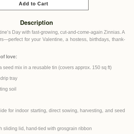
Add to Cart
Description
entine’s Day with fast-growing, cut-and-come-again Zinnias. A
vers—perfect for your Valentine, a hostess, birthdays, thank-
of love:
a seed mix in a reusable tin (covers approx. 150 sq ft)
drip tray
ing soil
ide for indoor starting, direct sowing, harvesting, and seed
h sliding lid, hand-tied with grosgrain ribbon