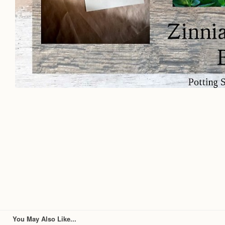
You May Also Like...