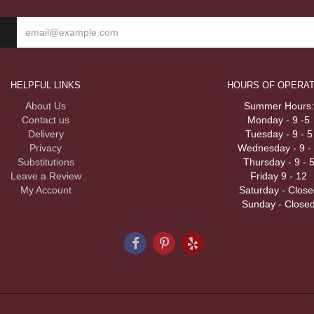
HELPFUL LINKS
HOURS OF OPERAT
About Us
Summer Hours:
Contact us
Monday - 9 -5
Delivery
Tuesday - 9 - 5
Privacy
Wednesday - 9 -
Substitutions
Thursday - 9 - 
Leave a Review
Friday 9 - 12
My Account
Saturday - Close
Sunday - Close