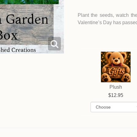
Plant the seeds, watch th
Valentine’s Day has passe
Plush
12.95