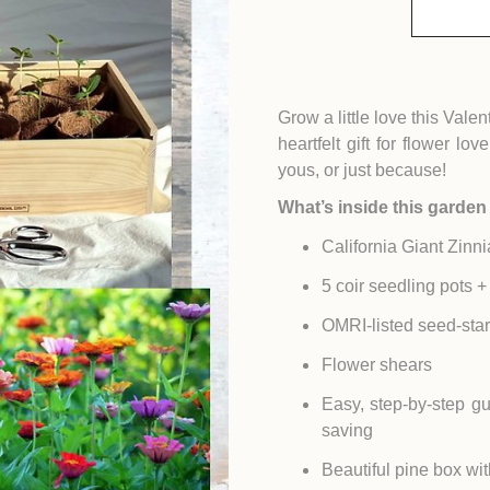
Grow a little love this Val
heartfelt gift for flower lo
yous, or just because!
What’s inside this garden 
California Giant Zinni
5 coir seedling pots + 
OMRI-listed seed-start
Flower shears
Easy, step-by-step gu
saving
Beautiful pine box wit