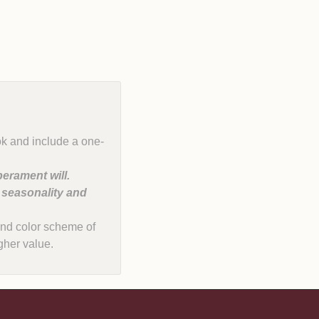
ok and include a one-
erament will.
, seasonality and
e and color scheme of
gher value.