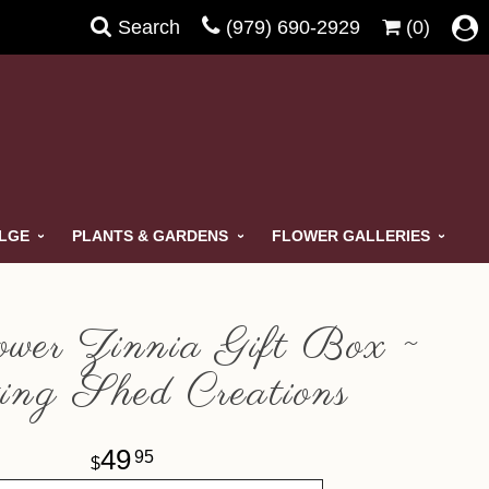
Search
(979) 690-2929
(0)
ULGE
PLANTS & GARDENS
FLOWER GALLERIES
wer Zinnia Gift Box ~
ing Shed Creations
49
95