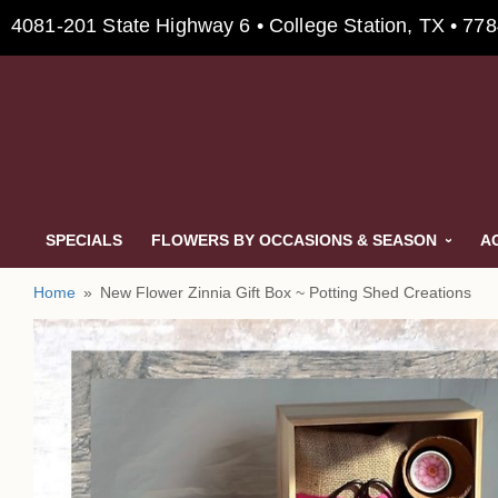
4081-201 State Highway 6 • College Station, TX • 77
SPECIALS
FLOWERS BY OCCASIONS & SEASON
A
Home
New Flower Zinnia Gift Box ~ Potting Shed Creations