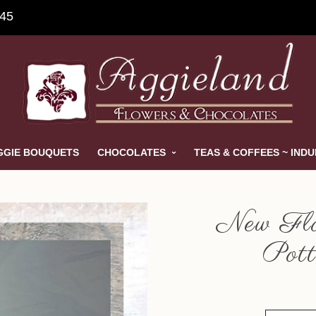
845
GGIE BOUQUETS
CHOCOLATES
TEAS & COFFEES ~ IND
New Flo
Pott