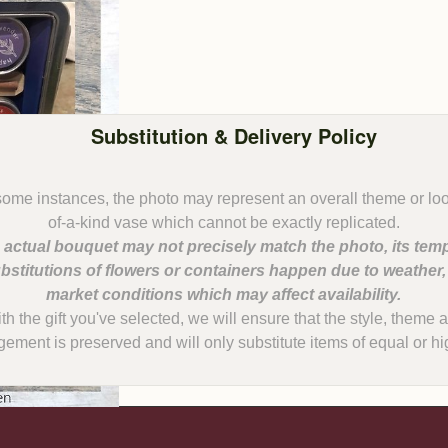
Substitution & Delivery Policy
some instances, the photo may represent an overall theme or lo
 actual bouquet may not precisely match the photo, its temp
bstitutions of flowers or containers happen due to weather
with the gift you've selected, we will ensure that the style, them
gement is preserved and will only substitute items of equal or hi