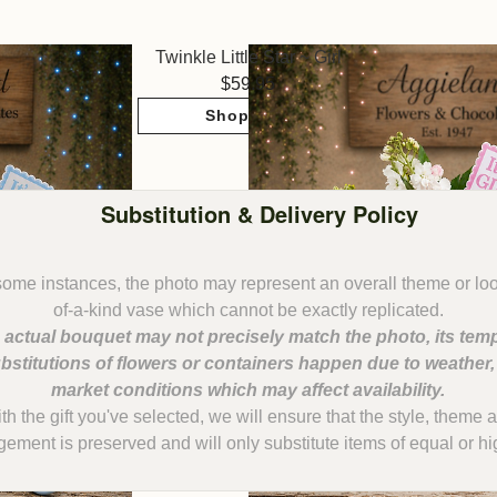
Twinkle Little Star ~ Girl
59.95
Shop Now
Substitution & Delivery Policy
some instances, the photo may represent an overall theme or lo
 actual bouquet may not precisely match the photo, its temp
bstitutions of flowers or containers happen due to weather
with the gift you've selected, we will ensure that the style, them
gement is preserved and will only substitute items of equal or hi