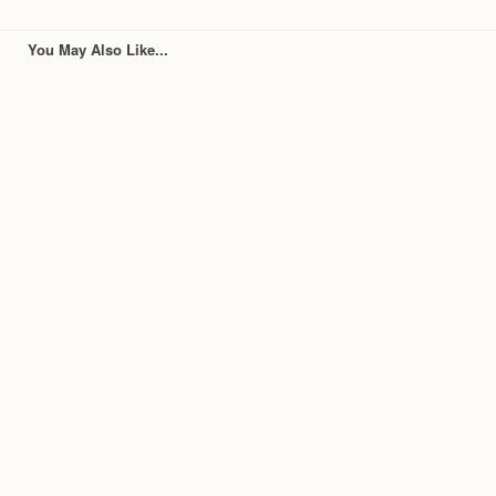
You May Also Like...