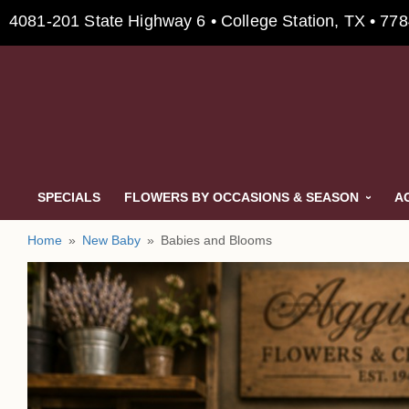
4081-201 State Highway 6 • College Station, TX • 77
SPECIALS
FLOWERS BY OCCASIONS & SEASON
A
Home
New Baby
Babies and Blooms