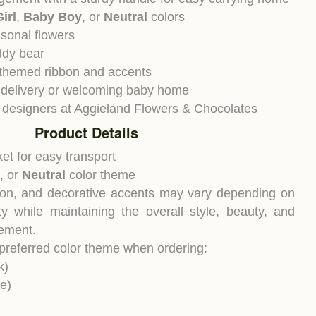
irl
,
Baby Boy
, or
Neutral
colors
sonal flowers
ddy bear
-themed ribbon and accents
al delivery or welcoming baby home
 designers at Aggieland Flowers & Chocolates
Product Details
et for easy transport
, or
Neutral
color theme
bon, and decorative accents may vary depending on
ity while maintaining the overall style, beauty, and
gement.
 preferred color theme when ordering:
k)
e)