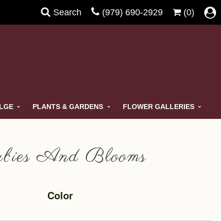
Search
(979) 690-2929
(0)
ULGE
PLANTS & GARDENS
FLOWER GALLERIES
bies And Blooms
Color