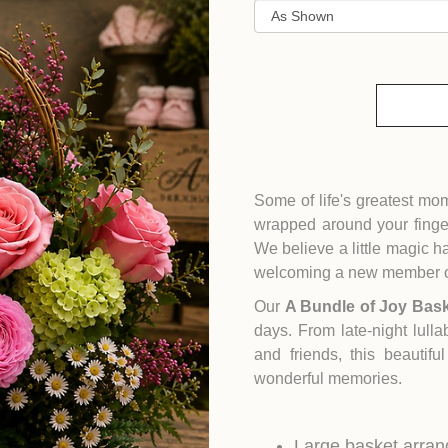
Some of life's greatest mo
wrapped around your finge
We believe a little magic
welcoming a new member of
Our
A Bundle of Joy Bas
days. From late-night lulla
and friends, this beautif
wonderful memories.
Large basket arran