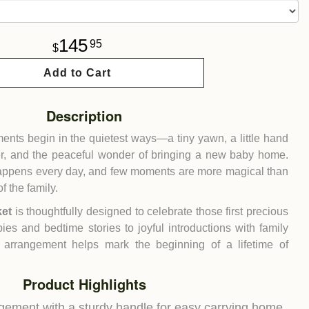
145
95
Add to Cart
Description
ments begin in the quietest ways—a tiny yawn, a little hand
r, and the peaceful wonder of bringing a new baby home.
 happens every day, and few moments are more magical than
 the family.
ket
is thoughtfully designed to celebrate those first precious
bies and bedtime stories to joyful introductions with family
ul arrangement helps mark the beginning of a lifetime of
Product Highlights
gement with a sturdy handle for easy carrying home