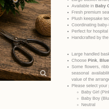
Available in
Baby G
Fresh premium sea
Plush keepsake te
Coordinating baby
Perfect for hospit
Handcrafted by the
Large handled bask
Choose
Pink
,
Blue
Some flowers, rib
seasonal availabil
value of the arran
Please select your
Baby Girl (Pin
Baby Boy (Blu
Neutral