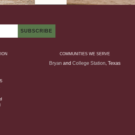
ION
COMMUNITIES WE SERVE
Bryan
and
College Station
, Texas
 5
5
d
d