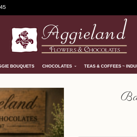
845
GGIE BOUQUETS
CHOCOLATES
TEAS & COFFEES ~ IND
Ba