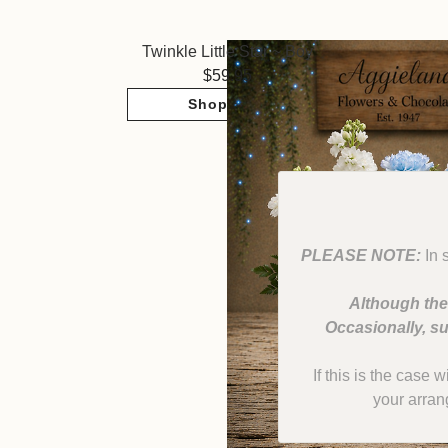
Twinkle Little Star ~ Boy
59.95
Shop Now
PLEASE NOTE:
In 
Although the
Occasionally, su
If this is the case 
your arran