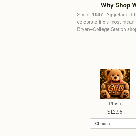
Why Shop W
Since
1947
, Aggieland F
celebrate life's most mean
Bryan–College Station shop 
Plush
12.95