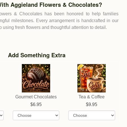
ith Aggieland Flowers & Chocolates?
lowers & Chocolates has been honored to help families
ingful milestones. Every arrangement is handcrafted in our
using fresh flowers and thoughtful attention to detail.
Add Something Extra
Gourmet Chocolates
Tea & Coffee
6.95
9.95