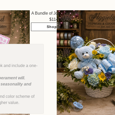
A Bundle of Joy ~ Baby Boy
114.95
Shop Now
ok and include a one-
erament will.
, seasonality and
e and color scheme of
gher value.