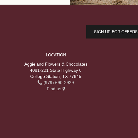
SIGN UP FOR OFFERS
LOCATION
Aggieland Flowers & Chocolates
4081-201 State Highway 6
College Station, TX 77845
(979) 690-2929
Find us