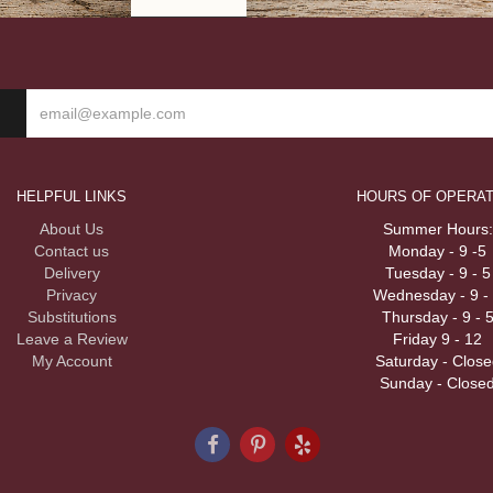
HELPFUL LINKS
HOURS OF OPERAT
About Us
Summer Hours:
Contact us
Monday - 9 -5
Delivery
Tuesday - 9 - 5
Privacy
Wednesday - 9 -
Substitutions
Thursday - 9 - 
Leave a Review
Friday 9 - 12
My Account
Saturday - Close
Sunday - Close