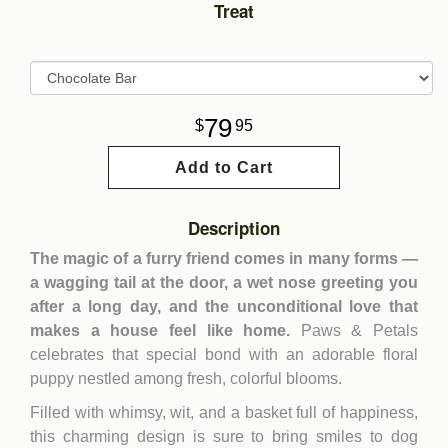
Treat
79
95
Add to Cart
Description
The magic of a furry friend comes in many forms —
a wagging tail at the door, a wet nose greeting you
after a long day, and the unconditional love that
makes a house feel like home.
Paws & Petals
celebrates that special bond with an adorable floral
puppy nestled among fresh, colorful blooms.
Filled with whimsy, wit, and a basket full of happiness,
this charming design is sure to bring smiles to dog