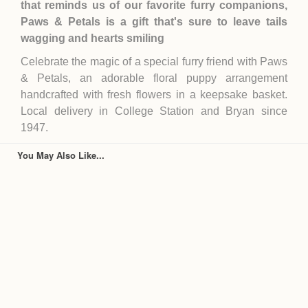
that reminds us of our favorite furry companions,
Paws & Petals is a gift that's sure to leave tails
wagging and hearts smiling
Celebrate the magic of a special furry friend with Paws
& Petals, an adorable floral puppy arrangement
handcrafted with fresh flowers in a keepsake basket.
Local delivery in College Station and Bryan since
1947.
You May Also Like...