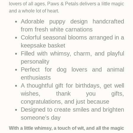
lovers of all ages. Paws & Petals delivers a little magic
and a whole lot of heart.
Adorable puppy design handcrafted
from fresh white carnations
Colorful seasonal blooms arranged in a
keepsake basket
Filled with whimsy, charm, and playful
personality
Perfect for dog lovers and animal
enthusiasts
A thoughtful gift for birthdays, get well
wishes, thank you gifts,
congratulations, and just because
Designed to create smiles and brighten
someone's day
With a little whimsy, a touch of wit, and all the magic