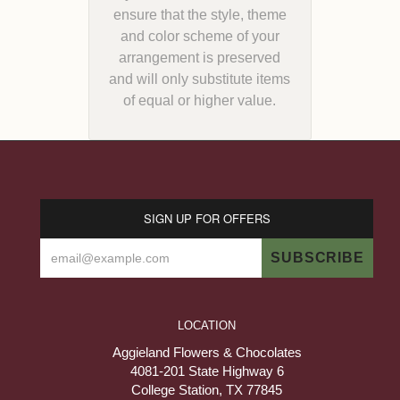
ensure that the style, theme
and color scheme of your
arrangement is preserved
and will only substitute items
of equal or higher value.
SIGN UP FOR OFFERS
LOCATION
Aggieland Flowers & Chocolates
4081-201 State Highway 6
College Station, TX 77845