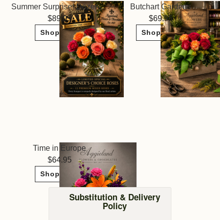
Summer Surprise! Dozen Roses ~ Limited Sale
Butchart Gardens
89.95
69.95
Shop Now
Shop Now
Time in Europe
64.95
Shop Now
Substitution & Delivery
Policy