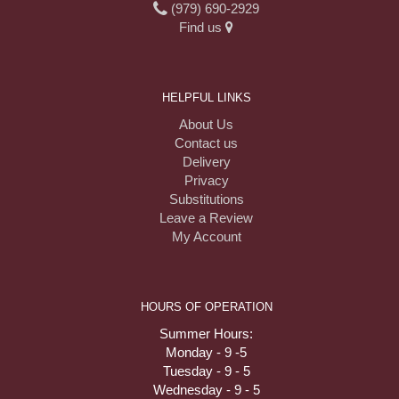
(979) 690-2929
Find us
HELPFUL LINKS
About Us
Contact us
Delivery
Privacy
Substitutions
Leave a Review
My Account
HOURS OF OPERATION
Summer Hours:
Monday - 9 -5
Tuesday - 9 - 5
Wednesday - 9 - 5