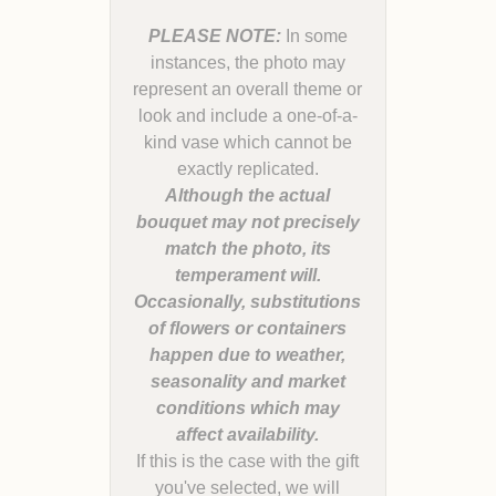
PLEASE NOTE:
In some
instances, the photo may
represent an overall theme or
look and include a one-of-a-
kind vase which cannot be
Although the actual
bouquet may not precisely
match the photo, its
temperament will.
Occasionally, substitutions
of flowers or containers
happen due to weather,
seasonality and market
conditions which may
If this is the case with the gift
you've selected, we will