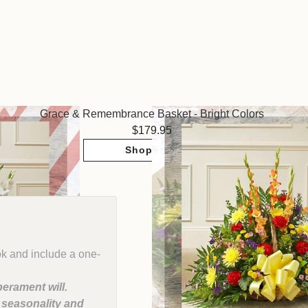
Grace & Remembrance Basket - Bright Colors
179.95
Shop Now
ok and include a one-
erament will.
, seasonality and