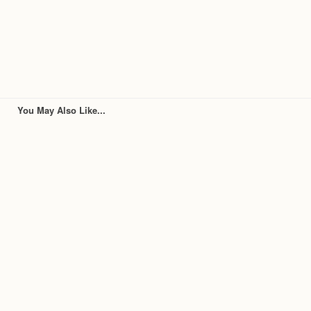
You May Also Like...