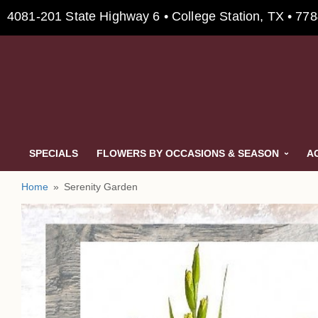
4081-201 State Highway 6 • College Station, TX • 77
SPECIALS
FLOWERS BY OCCASIONS & SEASON
A
Home
Serenity Garden