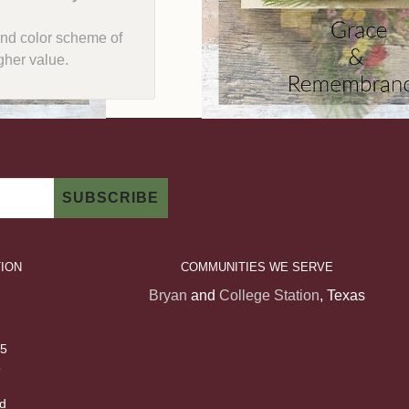
e and color scheme of
gher value.
ION
COMMUNITIES WE SERVE
Bryan
and
College Station
, Texas
 5
5
d