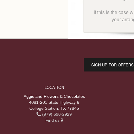
If this is the case 
your arran
SIGN UP FOR OFFERS
LOCATION
Aggieland Flowers & Chocolates
4081-201 State Highway 6
College Station, TX 77845
(979) 690-2929
Find us