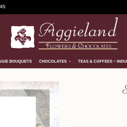
845
GGIE BOUQUETS
CHOCOLATES
TEAS & COFFEES ~ IND