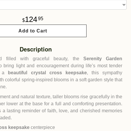
124
95
Add to Cart
Description
nd filled with graceful beauty, the
Serenity Garden
o bring light and encouragement during life’s most tender
h a
beautiful crystal cross keepsake
, this sympathy
h colorful spring-inspired blooms in a soft garden style that
ene.
nt and natural texture, taller blooms rise gracefully in the
her lower at the base for a full and comforting presentation.
s a lasting reminder of faith, love, and cherished memories
faded.
ross keepsake
centerpiece