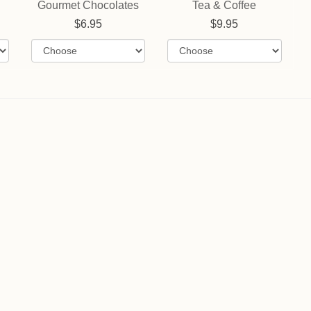
Gourmet Chocolates
Tea & Coffee
6.95
9.95