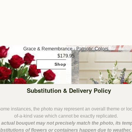
Grace & Remembrance - Patriotic Colors
179.95
Shop Now
Substitution & Delivery Policy
some instances, the photo may represent an overall theme or lo
 actual bouquet may not precisely match the photo, its temp
bstitutions of flowers or containers happen due to weather