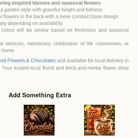
spring-inspired blooms and seasonal flowers
l garden style with graceful height and fullness
r flowers in the back with a more compact base design
ary depending on availability
 colors will be similar based on freshness and seasonal
al services, memorials, celebration of life ceremonies, or
he home
and Flowers & Chocolates
and available for local delivery in
. Your trusted local florist and brick-and-mortar flower shop
Add Something Extra