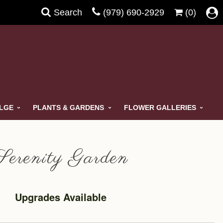
Search
(979) 690-2929
(0)
ULGE
PLANTS & GARDENS
FLOWER GALLERIES
Serenity Garden
Upgrades Available