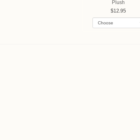
Plush
12.95