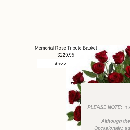
Memorial Rose Tribute Basket
229.95
Shop Now
PLEASE NOTE:
In 
Although the
Occasionally, su