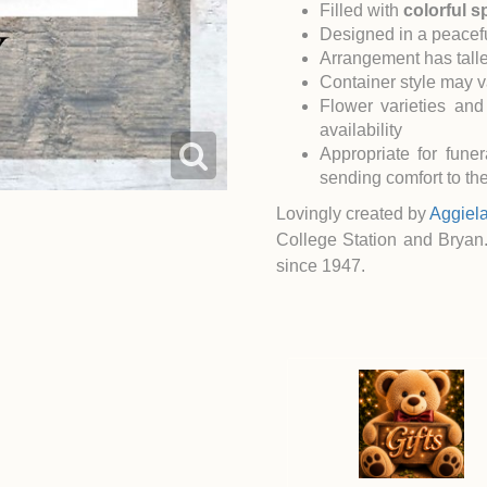
Filled with
colorful 
Designed in a peacefu
Arrangement has talle
Container style may v
Flower varieties and
availability
Appropriate for funer
sending comfort to t
Lovingly created by
Aggiel
College Station
and
Bryan
since 1947.