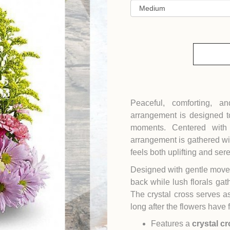
Peaceful, comforting, a
arrangement is designed t
moments. Centered wit
arrangement is gathered wit
feels both uplifting and ser
Designed with gentle moveme
back while lush florals gat
The crystal cross serves a
long after the flowers have 
Features a
crystal c