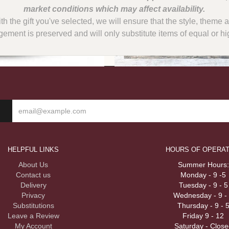
with the gift you've selected, we will ensure that the style, them
gement is preserved and will only substitute items of equal or hi
HELPFUL LINKS
HOURS OF OPERAT
About Us
Summer Hours:
Contact us
Monday - 9 -5
Delivery
Tuesday - 9 - 5
Privacy
Wednesday - 9 -
Substitutions
Thursday - 9 - 
Leave a Review
Friday 9 - 12
My Account
Saturday - Close