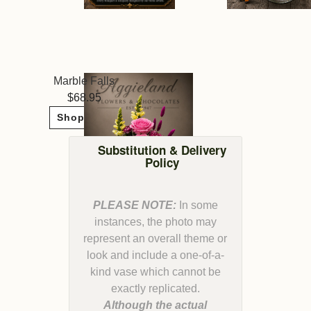
Marble Falls
68.95
Shop Now
Substitution & Delivery
Policy
PLEASE NOTE:
In some
instances, the photo may
represent an overall theme or
look and include a one-of-a-
kind vase which cannot be
Although the actual