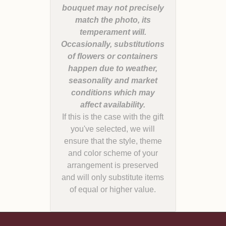
bouquet may not precisely
match the photo, its
temperament will.
Occasionally, substitutions
of flowers or containers
happen due to weather,
seasonality and market
conditions which may
If this is the case with the gift
you've selected, we will
ensure that the style, theme
and color scheme of your
arrangement is preserved
and will only substitute items
of equal or higher value.