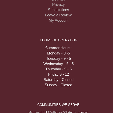
Privacy
Substitutions
Leave a Review
My Account
HOURS OF OPERATION
Summer Hours:
Monday - 9 -5
Tuesday - 9 - 5
Wednesday - 9 - 5
Thursday - 9 - 5
Friday 9 - 12
Saturday - Closed
Sunday - Closed
COMMUNITIES WE SERVE
Bryan
and
College Station
, Texas