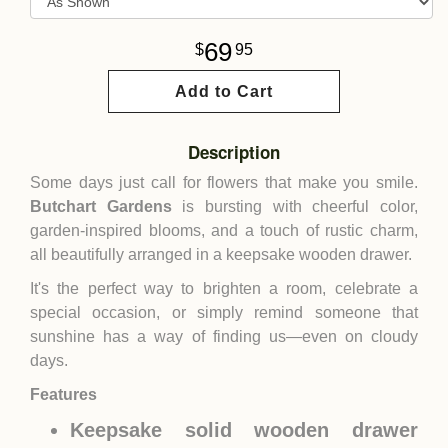
69
95
Add to Cart
Description
Some days just call for flowers that make you smile.
Butchart Gardens
is bursting with cheerful color,
garden-inspired blooms, and a touch of rustic charm,
all beautifully arranged in a keepsake wooden drawer.
It's the perfect way to brighten a room, celebrate a
special occasion, or simply remind someone that
sunshine has a way of finding us—even on cloudy
days.
Features
Keepsake solid wooden drawer