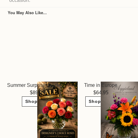
occasion.
You May Also Like...
Summer Surprise! Dozen Roses ~ Limited Sale
Time in Europe
89.95
64.95
Shop Now
Shop Now