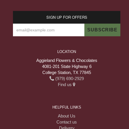
SIGN UP FOR OFFERS
LOCATION
Aggieland Flowers & Chocolates
4081-201 State Highway 6
College Station, TX 77845
(979) 690-2929
Find us
HELPFUL LINKS
About Us
Contact us
Delivery