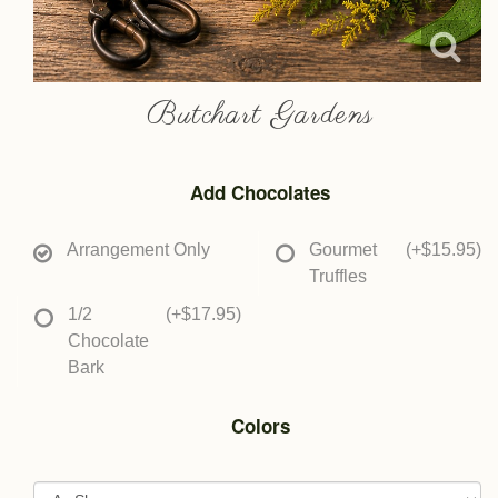
Butchart Gardens
Add Chocolates
Arrangement Only
Gourmet
(+$15.95)
Truffles
1/2
(+$17.95)
Chocolate
Bark
Colors