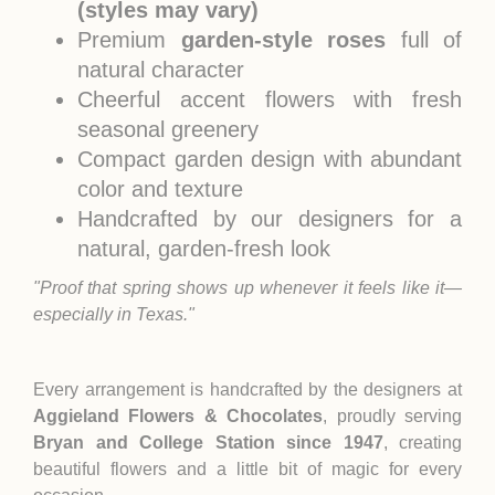
(styles may vary)
Premium
garden-style roses
full of
natural character
Cheerful accent flowers with fresh
seasonal greenery
Compact garden design with abundant
color and texture
Handcrafted by our designers for a
natural, garden-fresh look
"Proof that spring shows up whenever it feels like it—
especially in Texas."
Every arrangement is handcrafted by the designers at
Aggieland Flowers & Chocolates
, proudly serving
Bryan and College Station since 1947
, creating
beautiful flowers and a little bit of magic for every