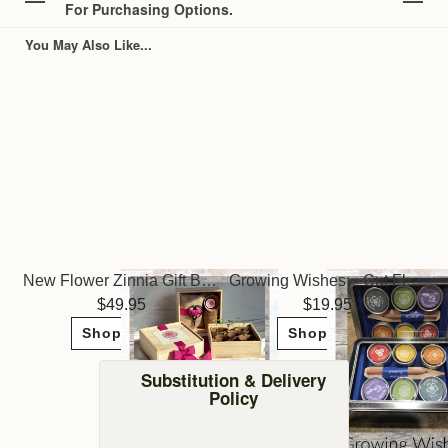
For Purchasing Options.
You May Also Like...
New Flower Zinnia Gift Box ~ Potting Shed Creations
Growing Wishes ~ Cut Flower Garden
49.95
19.95
Shop Now
Shop Now
Substitution & Delivery
Policy