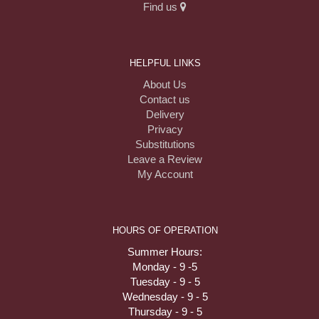
Find us
HELPFUL LINKS
About Us
Contact us
Delivery
Privacy
Substitutions
Leave a Review
My Account
HOURS OF OPERATION
Summer Hours:
Monday - 9 -5
Tuesday - 9 - 5
Wednesday - 9 - 5
Thursday - 9 - 5