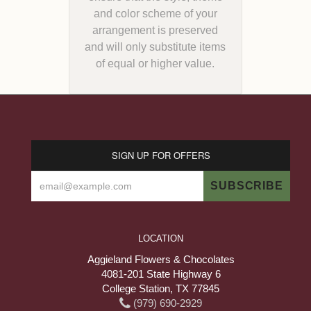
and color scheme of your
arrangement is preserved
and will only substitute items
of equal or higher value.
SIGN UP FOR OFFERS
LOCATION
Aggieland Flowers & Chocolates
4081-201 State Highway 6
College Station, TX 77845
(979) 690-2929