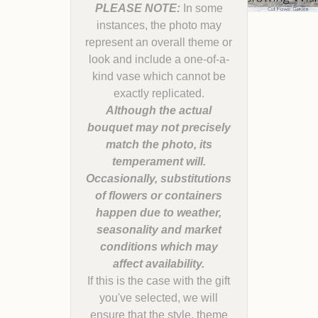
PLEASE NOTE:
In some
instances, the photo may
represent an overall theme or
look and include a one-of-a-
kind vase which cannot be
Although the actual
bouquet may not precisely
match the photo, its
temperament will.
Occasionally, substitutions
of flowers or containers
happen due to weather,
seasonality and market
conditions which may
If this is the case with the gift
you've selected, we will
ensure that the style, theme