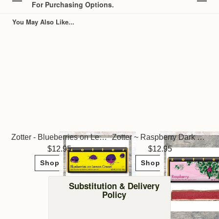
For Purchasing Options.
You May Also Like...
Zotter - Blueberries on Lemon Cream Truffle Bar
Zotter ~ Raspberry Dark Chocolate
12.95
12.95
Shop Now
Shop Now
Substitution & Delivery
Policy