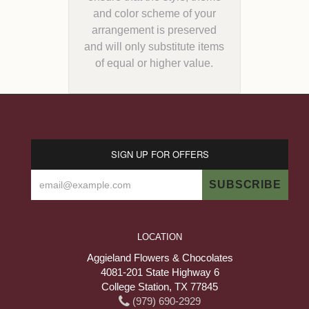
and color scheme of your
arrangement is preserved
and will only substitute items
of equal or higher value.
SIGN UP FOR OFFERS
LOCATION
Aggieland Flowers & Chocolates
4081-201 State Highway 6
College Station, TX 77845
(979) 690-2929