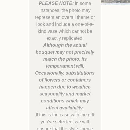
PLEASE NOTE:
In some
instances, the photo may
represent an overall theme or
look and include a one-of-a-
kind vase which cannot be
Although the actual
bouquet may not precisely
match the photo, its
temperament will.
Occasionally, substitutions
of flowers or containers
happen due to weather,
seasonality and market
conditions which may
If this is the case with the gift
you've selected, we will
ensure that the style, theme