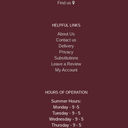
Find us
HELPFUL LINKS
About Us
Contact us
Delivery
Privacy
Substitutions
Leave a Review
My Account
HOURS OF OPERATION
Summer Hours:
Monday - 9 -5
Tuesday - 9 - 5
Wednesday - 9 - 5
Thursday - 9 - 5