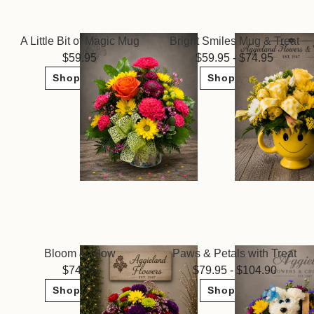
A Little Bit of Magic Mug
Bright Smiles Mug & Treat
59.95
59.95 - $74.95
Shop Now
Shop Now
Bloom & Glow
Paws & Petals with Treat
74.95
79.95 - $104.90
Shop Now
Shop Now