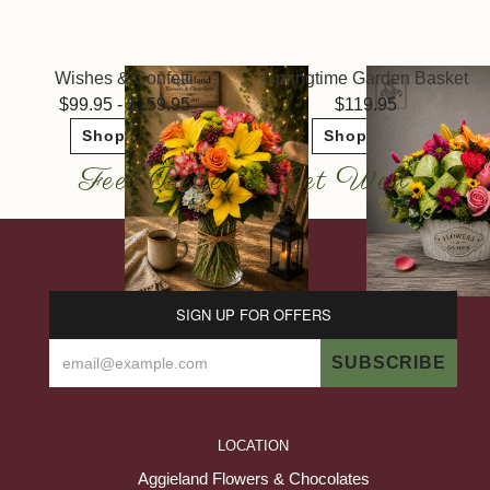
Wishes & Confetti
Springtime Garden Basket
99.95 - $159.95
119.95
Shop Now
Shop Now
Feel Better & Get Well
SIGN UP FOR OFFERS
LOCATION
Aggieland Flowers & Chocolates