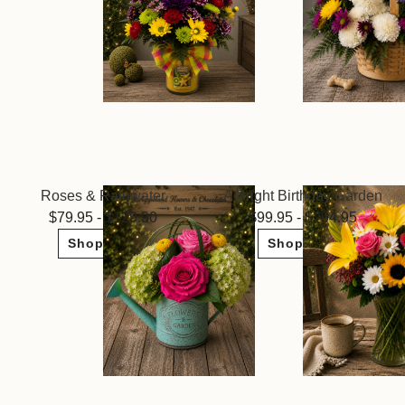
Roses & Rainwater
A Bright Birthday Garden
79.95 - $129.90
99.95 - $204.95
Shop Now
Shop Now