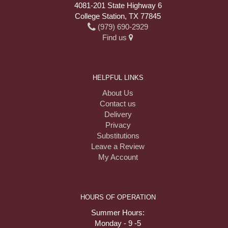
4081-201 State Highway 6
College Station, TX 77845
(979) 690-2929
Find us
HELPFUL LINKS
About Us
Contact us
Delivery
Privacy
Substitutions
Leave a Review
My Account
HOURS OF OPERATION
Summer Hours:
Monday - 9 -5