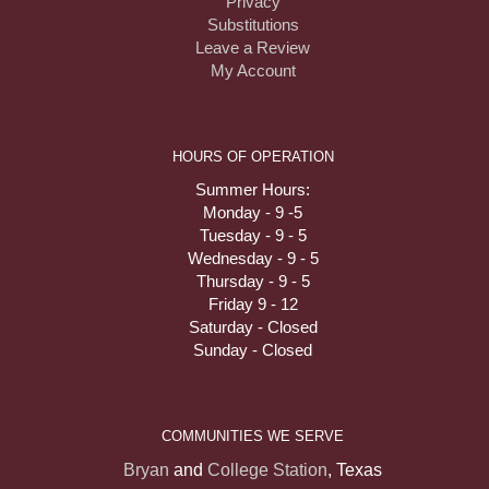
Privacy
Substitutions
Leave a Review
My Account
HOURS OF OPERATION
Summer Hours:
Monday - 9 -5
Tuesday - 9 - 5
Wednesday - 9 - 5
Thursday - 9 - 5
Friday 9 - 12
Saturday - Closed
Sunday - Closed
COMMUNITIES WE SERVE
Bryan
and
College Station
, Texas