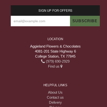
SIGN UP FOR OFFERS
LOCATION
Aggieland Flowers & Chocolates
4081-201 State Highway 6
College Station, TX 77845
(979) 690-2929
Find us
HELPFUL LINKS
About Us
Contact us
Delivery