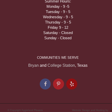
Summer Hours:
Monday - 9 -5
Tuesday - 9 - 5
Wednesday - 9 - 5
Thursday - 9 - 5
Friday 9 - 12
Saturday - Closed
Sunday - Closed
COMMUNITIES WE SERVE
Bryan
and
College Station
, Texas
© Copyright Aggieland Flowers
Website Design and Hosting by