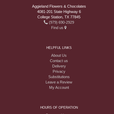
Aggieland Flowers & Chocolates
4081-201 State Highway 6
College Station, TX 77845
(979) 690-2929
Find us
HELPFUL LINKS
About Us
Contact us
Delivery
Privacy
Substitutions
Leave a Review
My Account
HOURS OF OPERATION