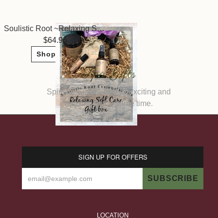
Soulistic Root ~Relaxing Self Care Gift
64.95
Shop Now
Spa Gifts
Spinster Sisters Brand! Exciting and
relaxing at the same time.
SIGN UP FOR OFFERS
LOCATION